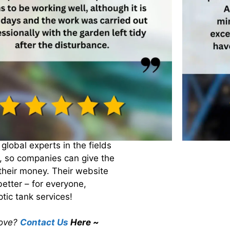
equirements. Keeping our
in the future!
endent processes for
allows us to see what works
have the best practices for
ISO, whose tagline is “we
that! They are a non-
loping a standardised
global experts in the fields
, so companies can give the
their money. Their website
better – for everyone,
tic tank services!
rove?
Contact Us
Here ~