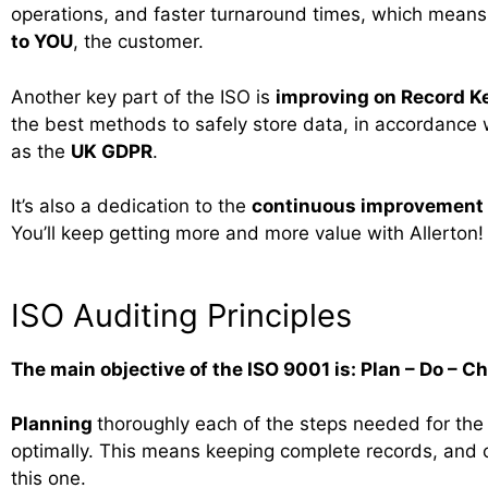
operations, and faster turnaround times, which mean
to YOU
, the customer.
Another key part of the ISO is
improving on Record K
the best methods to safely store data, in accordance w
as the
UK GDPR
.
It’s also a dedication to the
continuous improvement
You’ll keep getting more and more value with Allerton!
ISO Auditing Principles
The main objective of the ISO 9001 is: Plan – Do – C
Planning
thoroughly each of the steps needed for the
optimally. This means keeping complete records, and 
this one.