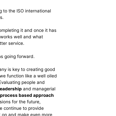
g to the ISO international
ss.
ompleting it and once it has
 works well and what
ter service.
s going forward.
any is key to creating good
e function like a well oiled
Evaluating people and
leadership
and managerial
process based approach
ions for the future,
e continue to provide
ck on and make even more