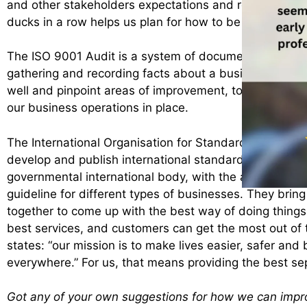
and other stakeholders expectations and regulatory r
ducks in a row helps us plan for how to be even better 
The ISO 9001 Audit is a system of documented, indep
gathering and recording facts about a business. This 
well and pinpoint areas of improvement, to ensure we 
our business operations in place.
The International Organisation for Standardisation, or 
develop and publish international standards”, do just 
governmental international body, with the aim of deve
guideline for different types of businesses. They bring 
together to come up with the best way of doing things
best services, and customers can get the most out of 
states: “
our mission is to make lives easier, safer and 
everywhere.” For us, that means providing the best sep
Got any of your own suggestions for how we can imp