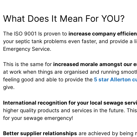
What Does It Mean For YOU?
The ISO 9001 Is proven to
increase company efficie
your septic tank problems even faster, and provide a li
Emergency Service.
This is the same for
increased morale
amongst our e
at work when things are organised and running smooth
feeling good and able to provide the
5 star Allerton 
give.
International recognition for your local sewage serv
higher quality products and services in the future. Th
for your sewage emergency!
Better supplier relationships
are achieved by being 