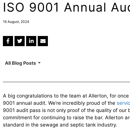
ISO 9001 Annual Au
16 August, 2024
All Blog Posts
A big congratulations to the team at Allerton, for onc
9001 annual audit. We’re incredibly proud of the
servi
9001 audit pass is not only proof of the quality of our 
commitment for continuing to raise the bar. Allerton ar
standard in the sewage and septic tank industry.