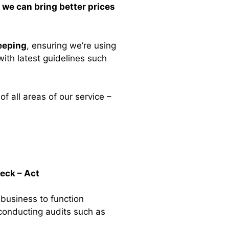
s
we can bring better prices
eeping
, ensuring we’re using
ith latest guidelines such
of all areas of our service –
heck – Act
 business to function
conducting audits such as