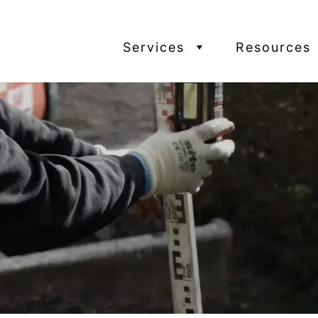
Services
Resources