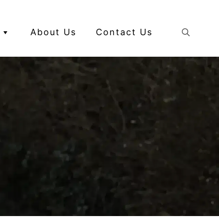
About Us
Contact Us