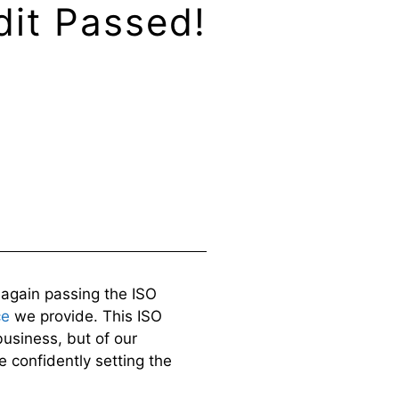
dit Passed!
e again passing the ISO
ce
we provide. This ISO
business, but of our
e confidently setting the