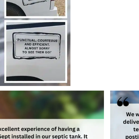
ages the quality of our
development of the business
ently meet our customers’