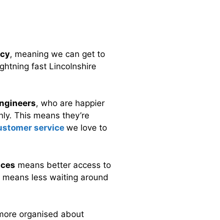
ncy
, meaning we can get to
ghtning fast Lincolnshire
ngineers
, who are happier
ly. This means they’re
customer service
we love to
ices
means better access to
is means less waiting around
more organised about