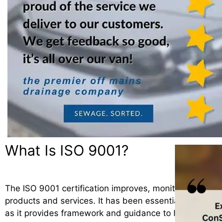
What Is ISO 9001?
The ISO 9001 certification improves, monitors and man
products and services. It has been essential for the 
as it provides framework and guidance to help consist