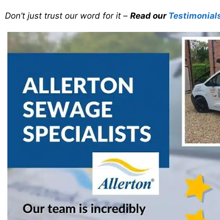
Don’t just trust our word for it –
Read our
Testimonial