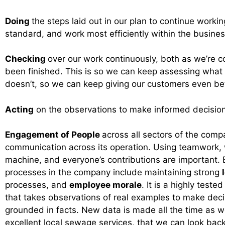
Doing
the steps laid out in our plan to continue workin
standard, and work most efficiently within the busine
Checking
over our work continuously, both as we’re c
been finished. This is so we can keep assessing what
doesn’t, so we can keep giving our customers even bet
Acting
on the observations to make informed decision
Engagement of People
across all sectors of the comp
communication across its operation. Using teamwork, w
machine, and everyone’s contributions are important. 
processes in the company include maintaining strong
processes, and
employee morale
. It is a highly tested
that takes observations of real examples to make decis
grounded in facts. New data is made all the time as w
excellent local sewage services, that we can look ba