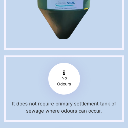
No
Odours
It does not require primary settlement tank of
sewage where odours can occur.