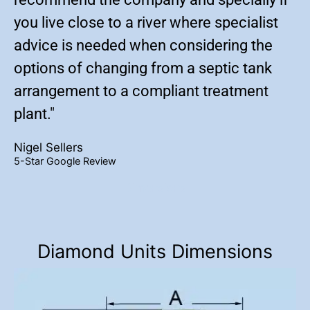
you live close to a river where specialist
advice is needed when considering the
options of changing from a septic tank
arrangement to a compliant treatment
plant."
Nigel Sellers
5-Star Google Review
Dimensions
Diamond Units Dimensions