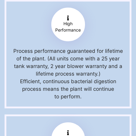
High
Performance
Process performance guaranteed for lifetime
of the plant. (All units come with a 25 year
tank warranty, 2 year blower warranty and a
lifetime process warranty.)
Efficient, continuous bacterial digestion
process means the plant will continue
to perform.