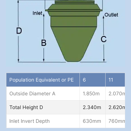
Population Equivalent or PE
6
11
Outside Diameter A
1.850m
2.070m
Total Height D
2.340m
2.620m
Inlet Invert Depth
630mm
760mm