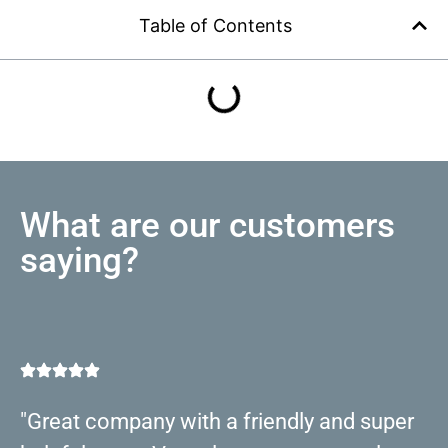
Table of Contents
What are our customers
saying?
"Great company with a friendly and super