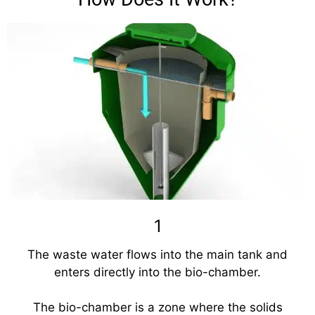
1
The waste water flows into the main tank and
enters directly into the bio-chamber.
The bio-chamber is a zone where the solids