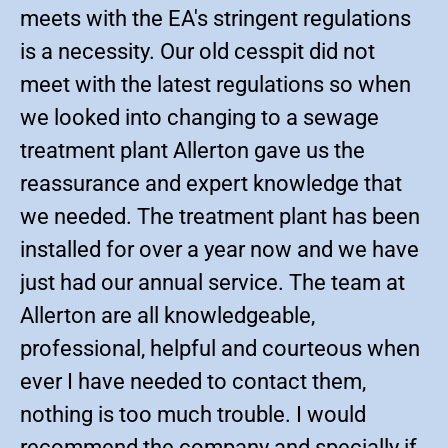
meets with the EA's stringent regulations
is a necessity. Our old cesspit did not
meet with the latest regulations so when
we looked into changing to a sewage
treatment plant Allerton gave us the
reassurance and expert knowledge that
we needed. The treatment plant has been
installed for over a year now and we have
just had our annual service. The team at
Allerton are all knowledgeable,
professional, helpful and courteous when
ever I have needed to contact them,
nothing is too much trouble. I would
recommend the company and specially if