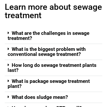
Learn more about sewage
treatment
What are the challenges in sewage
treatment?
What is the biggest problem with
conventional sewage treatment?
How long do sewage treatment plants
last?
What is package sewage treatment
plant?
What does sludge mean?