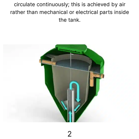
circulate continuously; this is achieved by air
rather than mechanical or electrical parts inside
the tank.
2