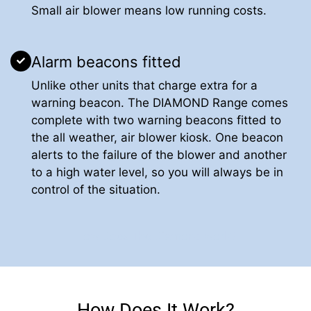
Small air blower means low running costs.
Alarm beacons fitted
Unlike other units that charge extra for a
warning beacon. The DIAMOND Range comes
complete with two warning beacons fitted to
the all weather, air blower kiosk. One beacon
alerts to the failure of the blower and another
to a high water level, so you will always be in
control of the situation.
How Does The Diamond work?
How Does It Work?