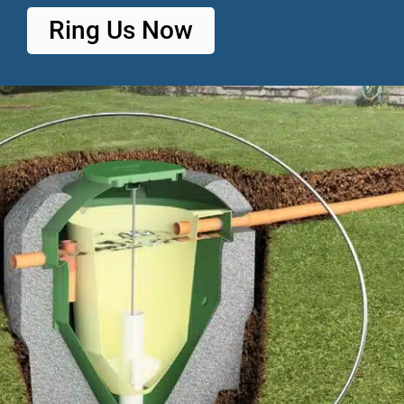
Ring Us Now