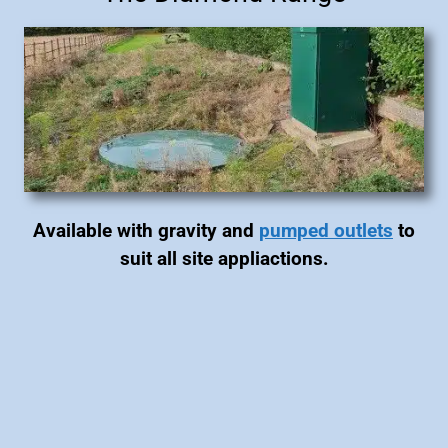
Available with gravity and
pumped outlets
to
suit all site appliactions.