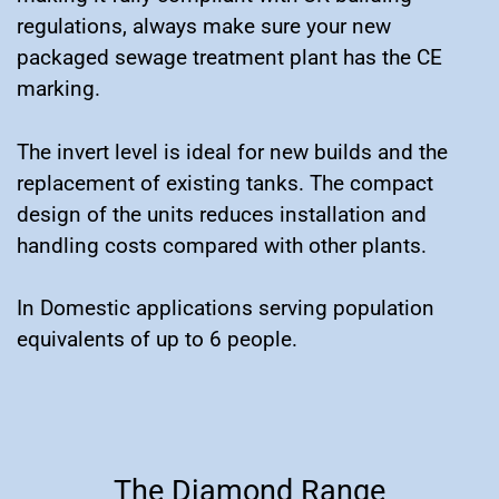
regulations, always make sure your new
packaged sewage treatment plant has the CE
marking.
The invert level is ideal for new builds and the
replacement of existing tanks. The compact
design of the units reduces installation and
handling costs compared with other plants.
In Domestic applications serving population
equivalents of up to 6 people.
The Diamond Range