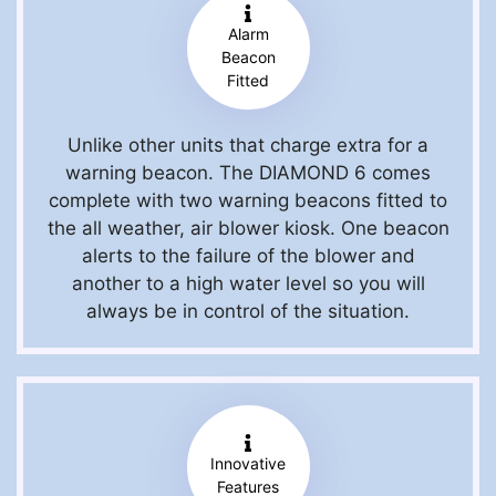
Alarm
Beacon
Fitted
Unlike other units that charge extra for a
warning beacon. The DIAMOND 6 comes
complete with two warning beacons fitted to
the all weather, air blower kiosk. One beacon
alerts to the failure of the blower and
another to a high water level so you will
always be in control of the situation.
Innovative
Features