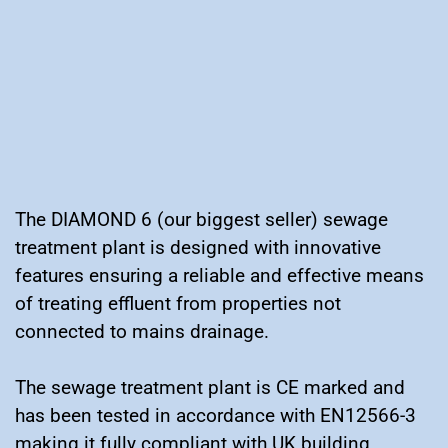
The DIAMOND 6 (our biggest seller) sewage
treatment plant is designed with innovative
features ensuring a reliable and effective means
of treating effluent from properties not
connected to mains drainage.
The sewage treatment plant is CE marked and
has been tested in accordance with EN12566-3
making it fully compliant with UK building