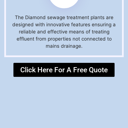
The Diamond sewage treatment plants are
designed with innovative features ensuring a
reliable and effective means of treating
effluent from properties not connected to
mains drainage.
Click Here For A Free Quote