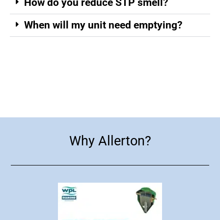
How do you reduce STP smell?
When will my unit need emptying?
WPL Diamond Brochure
Why Allerton?
Why Allerton?