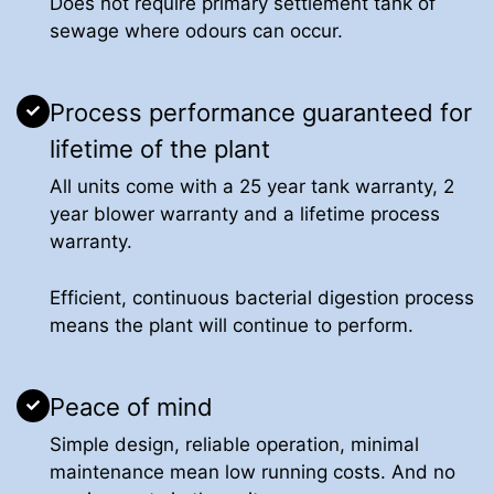
Does not require primary settlement tank of
sewage where odours can occur.
Process performance guaranteed for
lifetime of the plant
All units come with a 25 year tank warranty, 2
year blower warranty and a lifetime process
warranty.
Efficient, continuous bacterial digestion process
means the plant will continue to perform.
Peace of mind
Simple design, reliable operation, minimal
maintenance mean low running costs. And no