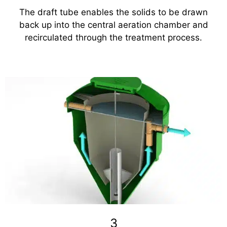
The draft tube enables the solids to be drawn
back up into the central aeration chamber and
recirculated through the treatment process.
3