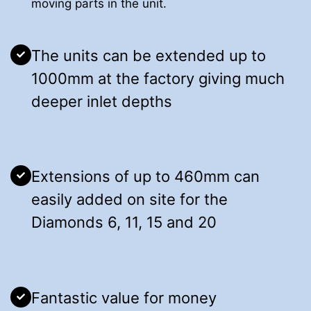
moving parts in the unit.
The units can be extended up to
1000mm at the factory giving much
deeper inlet depths
Extensions of up to 460mm can
easily added on site for the
Diamonds 6, 11, 15 and 20
Fantastic value for money