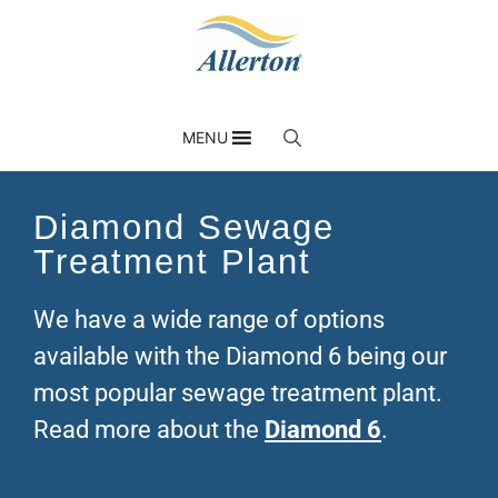
MENU
Diamond Sewage
Treatment Plant
We have a wide range of options
available with the Diamond 6 being our
most popular sewage treatment plant.
Read more about the
Diamond 6
.