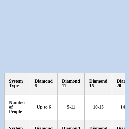
System
Diamond
Diamond
Diamond
Diam
Type
6
11
15
20
Number
of
Up to 6
5-11
10-15
14-2
People
System
Diamond
Diamond
Diamond
Diam