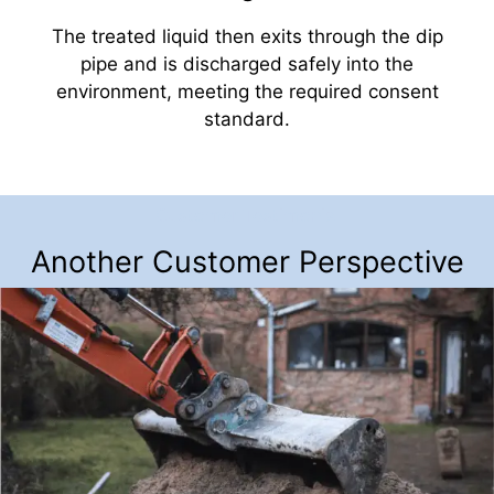
The treated liquid then exits through the dip
pipe and is discharged safely into the
environment, meeting the required consent
standard.
Customer Testimonial
Another Customer Perspective