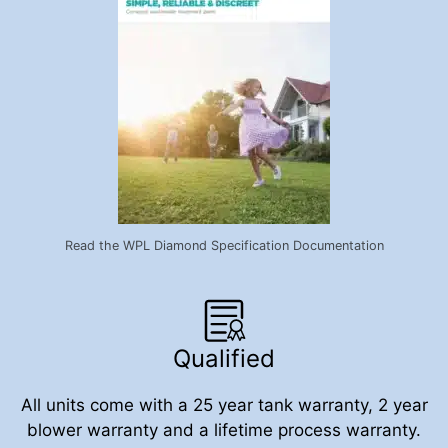
Read the WPL Diamond Specification Documentation
Qualified
All units come with a 25 year tank warranty, 2 year
blower warranty and a lifetime process warranty.