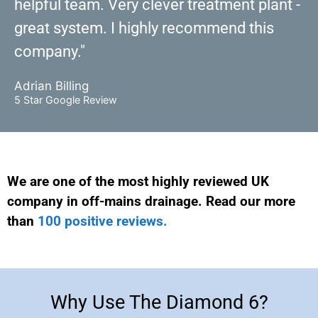
helpful team. Very clever treatment plant -
great system. I highly recommend this
company."
Adrian Billing
5 Star Google Review
We are one of the most highly reviewed UK
company in off-mains drainage. Read our more
than
100 positive reviews.
Why Use The Diamond 6?
Why Use The Diamond 6?