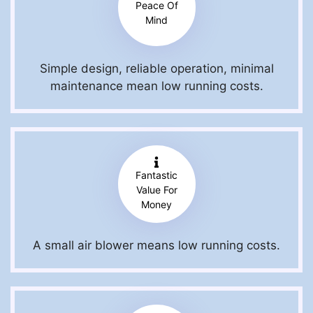
Peace Of
Mind
Simple design, reliable operation, minimal
maintenance mean low running costs.
Fantastic
Value For
Money
A small air blower means low running costs.