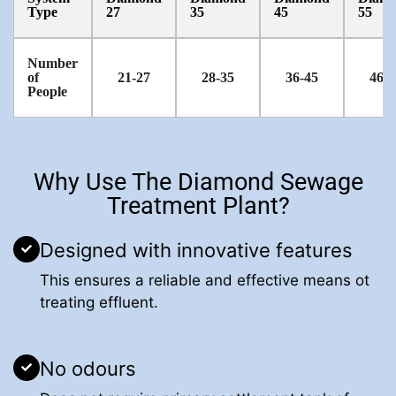
Type
27
35
45
55
Number
of
21-27
28-35
36-45
46-5
People
Why Use The Diamond Sewage
Treatment Plant?
Designed with innovative features
This ensures a reliable and effective means ot
treating effluent.
No odours