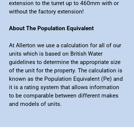
extension to the turret up to 460mm with or
without the factory extension!
About The Population Equivalent
At Allerton we use a calculation for all of our
units which is based on British Water
guidelines to determine the appropriate size
of the unit for the property. The calculation is
known as the Population Equivalent (Pe) and
it is a rating system that allows information
to be comparable between different makes
and models of units.