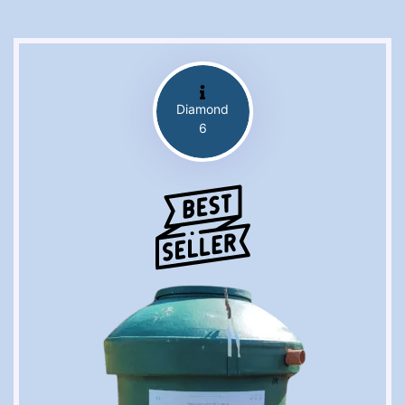
Diamond
6