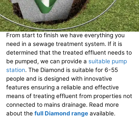
The Diamond Range
From start to finish we have everything you
need in a sewage treatment system. If it is
determined that the treated effluent needs to
be pumped, we can provide a
suitable pump
station
. The Diamond is suitable for 6-55
people and is designed with innovative
features ensuring a reliable and effective
means of treating effluent from properties not
connected to mains drainage. Read more
about the
full Diamond range
available.