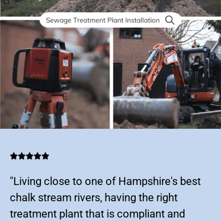
"Living close to one of Hampshire's best
chalk stream rivers, having the right
treatment plant that is compliant and