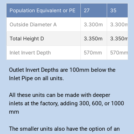
Population Equivalent or PE
27
35
Outside Diameter A
3.300m
3.300m
Total Height D
3.350m
3.350m
Inlet Invert Depth
570mm
570mm
Outlet Invert Depths are 100mm below the
Inlet Pipe on all units.
All these units can be made with deeper
inlets at the factory, adding 300, 600, or 1000
mm
The smaller units also have the option of an