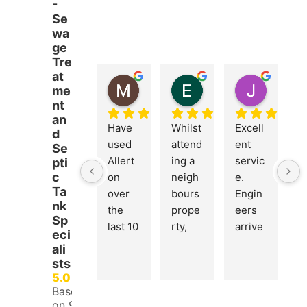
-
Se
wa
ge
Tre
at
MICHAEL BOETTCHER
Emma Burrows
John Dring
me
5 months ago
5 months ago
6 months
nt
an
Have 
Whilst 
Excell
Br
d
used 
attend
ent 
nt
Se
Allert
ing a 
servic
c
pti
c
on 
neigh
e. 
n
Ta
over 
bours 
Engin
E
nk
the 
prope
eers 
ee
Sp
last 10 
rty, 
arrive
c
eci
years. 
James 
d 
s
ali
Alway
from 
punct
ht
sts
s 
Allert
ually 
si
5.0
Based
friendl
on 
and 
a
on 97