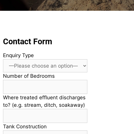
Contact Form
Enquiry Type
Number of Bedrooms
Where treated effluent discharges
to? (e.g. stream, ditch, soakaway)
Tank Construction