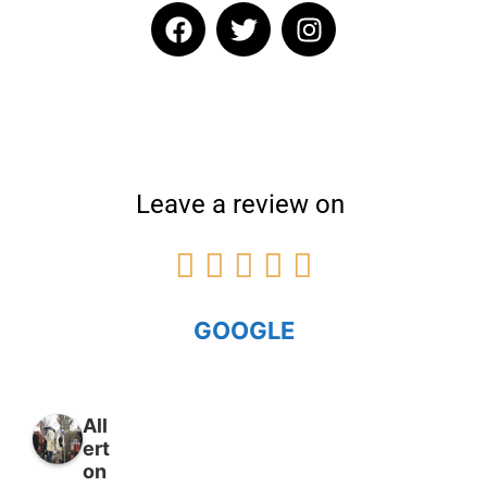
Leave a review on





GOOGLE
All
ert
on