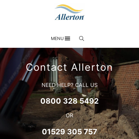
MENU
Contact Allerton
NEED HELP? CALL US
0800 328 5492
OR
01529 305 757