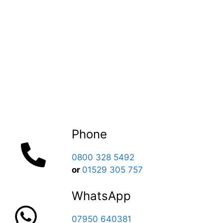
Phone
0800 328 5492
or
01529 305 757
WhatsApp
07950 640381