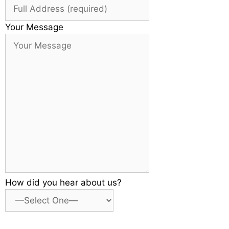
Your Message
How did you hear about us?