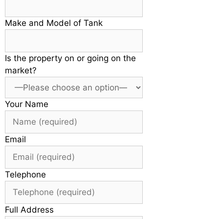
Make and Model of Tank
Is the property on or going on the
market?
Your Name
Email
Telephone
Full Address