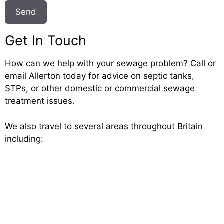
Get In Touch
How can we help with your sewage problem? Call or
email Allerton today for advice on septic tanks,
STPs, or other domestic or commercial sewage
treatment issues.
We also travel to several areas throughout Britain
including: