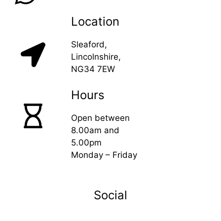
Location
Sleaford,
Lincolnshire,
NG34 7EW
Hours
Open between
8.00am and
5.00pm
Monday – Friday
Social