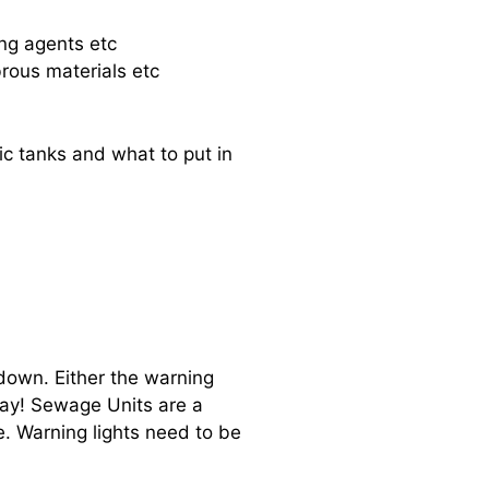
ing agents etc
brous materials etc
ic tanks and what to put in
down. Either the warning
way! Sewage Units are a
e. Warning lights need to be