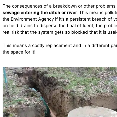
The consequences of a breakdown or other problems
sewage entering the ditch or rive
r. This means pollut
the Environment Agency if it’s a persistent breach of yo
on field drains to disperse the final effluent, the prob
real risk that the system gets so blocked that it is use
This means a costly replacement and in a different pa
the space for it!