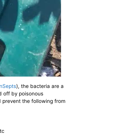
nSepts
), the bacteria are a
ed off by poisonous
prevent the following from
tc