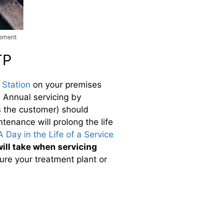
cement
TP
Station
on your premises
. Annual servicing by
s the customer) should
ntenance will prolong the life
A Day in the Life of a Service
ill take when servicing
ure your treatment plant or