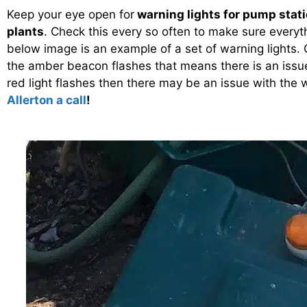
Keep your eye open for
warning lights for pump stat
plants
. Check this every so often to make sure everyt
below image is an example of a set of warning lights. O
the amber beacon flashes that means there is an issu
red light flashes then there may be an issue with the 
Allerton a call
!