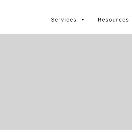
Services
Resources