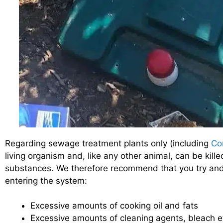
Regarding sewage treatment plants only (including
Co
living organism and, like any other animal, can be kill
substances. We therefore recommend that you try and 
entering the system:
Excessive amounts of cooking oil and fats
Excessive amounts of cleaning agents, bleach e