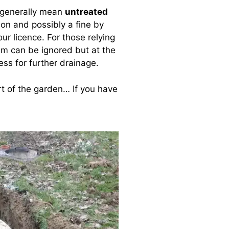
 generally mean
untreated
ion and possibly a fine by
ur licence. For those relying
lem can be ignored but at the
less for further drainage.
rt of the garden… If you have