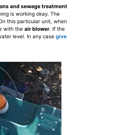
ions and sewage treatment
hing is working okay. The
n this particular unit, when
e with the
air blower
. If the
water level. In any case
give