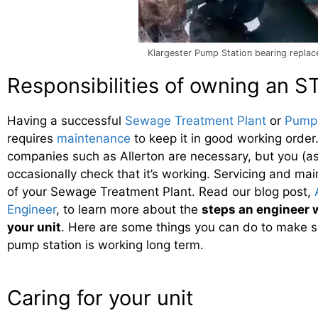
Klargester Pump Station bearing repla
Responsibilities of owning an S
Having a successful
Sewage Treatment Plant
or
Pump 
requires
maintenance
to keep it in good working order
companies such as Allerton are necessary, but you (a
occasionally check that it’s working. Servicing and mai
of your Sewage Treatment Plant. Read our blog post,
Engineer
, to learn more about the
steps an engineer w
your unit
. Here are some things you can do to make s
pump station is working long term.
Caring for your unit