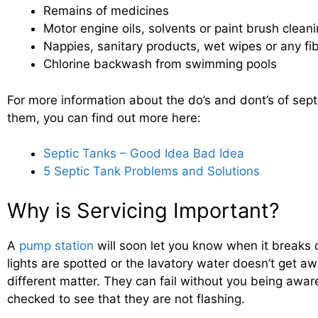
Remains of medicines
Motor engine oils, solvents or paint brush clean
Nappies, sanitary products, wet wipes or any fi
Chlorine backwash from swimming pools
For more information about the do’s and dont’s of sept
them, you can find out more here:
Septic Tanks – Good Idea Bad Idea
5 Septic Tank Problems and Solutions
Why is Servicing Important?
A
pump station
will soon let you know when it breaks 
lights are spotted or the lavatory water doesn’t get a
different matter. They can fail without you being awar
checked to see that they are not flashing.