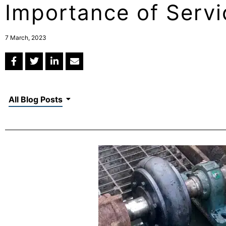
Importance of Servi
7 March, 2023
All Blog Posts