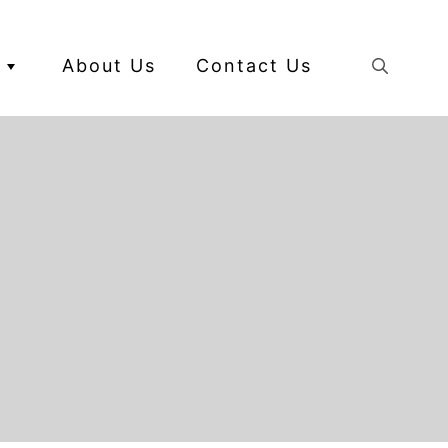
About Us
Contact Us