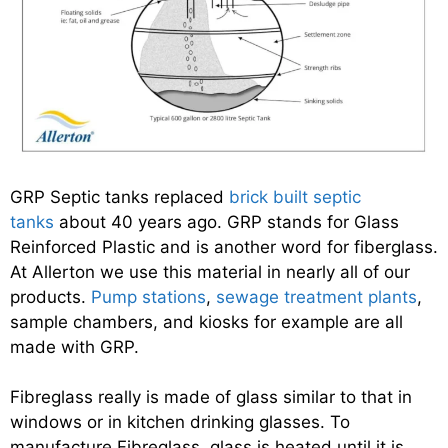
GRP Septic tanks replaced
brick built septic
tanks
about 40 years ago. GRP stands for Glass
Reinforced Plastic and is another word for fiberglass.
At Allerton we use this material in nearly all of our
products.
Pump stations
,
sewage treatment plants
,
sample chambers, and kiosks for example are all
made with GRP.
Fibreglass really is made of glass similar to that in
windows or in kitchen drinking glasses. To
manufacture Fibreglass, glass is heated until it is