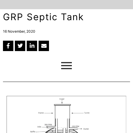
GRP Septic Tank
16 November, 2020