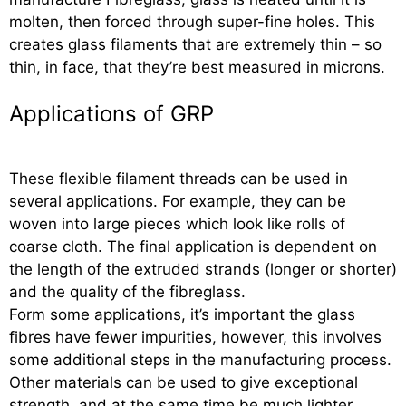
molten, then forced through super-fine holes. This
creates glass filaments that are extremely thin – so
thin, in face, that they’re best measured in microns.
Applications of GRP
These flexible filament threads can be used in
several applications. For example, they can be
woven into large pieces which look like rolls of
coarse cloth. The final application is dependent on
the length of the extruded strands (longer or shorter)
and the quality of the fibreglass.
Form some applications, it’s important the glass
fibres have fewer impurities, however, this involves
some additional steps in the manufacturing process.
Other materials can be used to give exceptional
strength, and at the same time be much lighter.