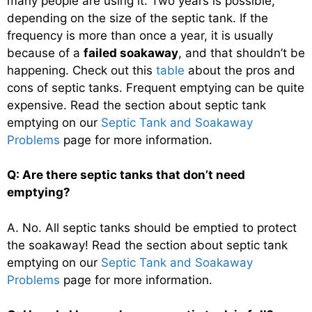
many people are using it. Two years is possible,
depending on the size of the septic tank. If the
frequency is more than once a year, it is usually
because of a
failed soakaway
, and that shouldn’t be
happening. Check out this
table
about the pros and
cons of septic tanks. Frequent emptying can be quite
expensive. Read the section about septic tank
emptying on our
Septic Tank and Soakaway
Problems
page for more information.
Q: Are there septic tanks that don’t need
emptying?
A. No. All septic tanks should be emptied to protect
the soakaway! Read the section about septic tank
emptying on our
Septic Tank and Soakaway
Problems
page for more information.