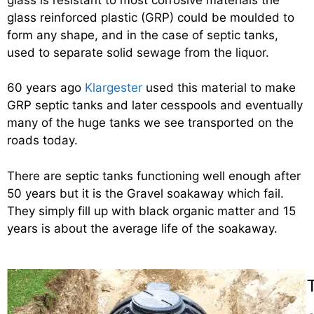
glass reinforced plastic (GRP) could be moulded to
form any shape, and in the case of septic tanks,
used to separate solid sewage from the liquor.
60 years ago
Klargester
used this material to make
GRP septic tanks and later cesspools and eventually
many of the huge tanks we see transported on the
roads today.
There are septic tanks functioning well enough after
50 years but it is the Gravel soakaway which fail.
They simply fill up with black organic matter and 15
years is about the average life of the soakaway.