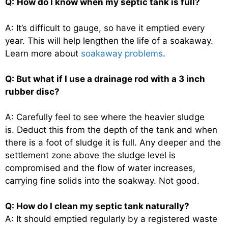
Q:
How do I know when my septic tank is full?
A: It’s difficult to gauge, so have it emptied every
year. This will help lengthen the life of a soakaway.
Learn more about
soakaway problems
.
Q: But what if I use a drainage rod with a 3 inch
rubber disc?
A: Carefully feel to see where the heavier sludge
is. Deduct this from the depth of the tank and when
there is a foot of sludge it is full. Any deeper and the
settlement zone above the sludge level is
compromised and the flow of water increases,
carrying fine solids into the soakway. Not good.
Q: How do I clean my septic tank naturally?
A: It should emptied regularly by a registered waste