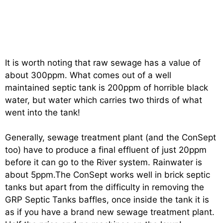
It is worth noting that raw sewage has a value of
about 300ppm. What comes out of a well
maintained septic tank is 200ppm of horrible black
water, but water which carries two thirds of what
went into the tank!
Generally, sewage treatment plant (and the ConSept
too) have to produce a final effluent of just 20ppm
before it can go to the River system. Rainwater is
about 5ppm.The ConSept works well in brick septic
tanks but apart from the difficulty in removing the
GRP Septic Tanks baffles, once inside the tank it is
as if you have a brand new sewage treatment plant.