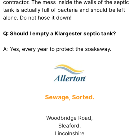
contractor. The mess inside the walls of the septic
tank is actually full of bacteria and should be left
alone. Do not hose it down!
Q: Should I empty a Klargester septic tank?
A: Yes, every year to protect the soakaway.
Sewage, Sorted.
Woodbridge Road,
Sleaford,
Lincolnshire