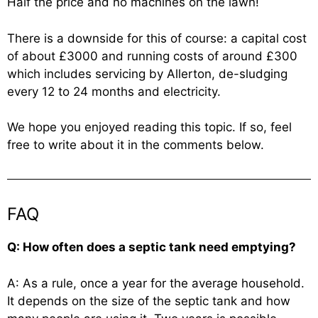
Half the price and no machines on the lawn!
There is a downside for this of course: a capital cost
of about £3000 and running costs of around £300
which includes servicing by Allerton, de-sludging
every 12 to 24 months and electricity.
We hope you enjoyed reading this topic. If so, feel
free to write about it in the comments below.
FAQ
Q: How often does a septic tank need emptying?
A: As a rule, once a year for the average household.
It depends on the size of the septic tank and how