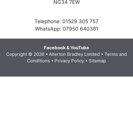
NG34 7EW
Telephone: 01529 305 757
WhatsApp: 07950 640381
Facebook
&
YouTube
Copyright © 2026 • Allerton Bradley Limited
•
Terms and
Conditions
•
Privacy Policy
•
Sitemap