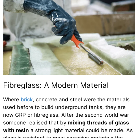
Fibreglass: A Modern Material
Where
brick
, concrete and steel were the materials
used before to build underground tanks, they are
now GRP or fibreglass. After the second world war
someone realised that by
mixing threads of glass
with resin
a strong light material could be made. As
glass is resistant to most corrosive materials the