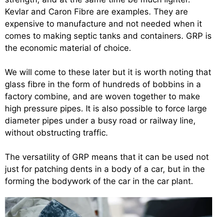
Kevlar and Caron Fibre are examples. They are
expensive to manufacture and not needed when it
comes to making septic tanks and containers. GRP is
the economic material of choice.
We will come to these later but it is worth noting that
glass fibre in the form of hundreds of bobbins in a
factory combine, and are woven together to make
high pressure pipes. It is also possible to force large
diameter pipes under a busy road or railway line,
without obstructing traffic.
The versatility of GRP means that it can be used not
just for patching dents in a body of a car, but in the
forming the bodywork of the car in the car plant.