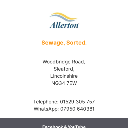
Sewage, Sorted.
Woodbridge Road,
Sleaford,
Lincolnshire
NG34 7EW
Telephone: 01529 305 757
WhatsApp: 07950 640381
Facebook
&
YouTube