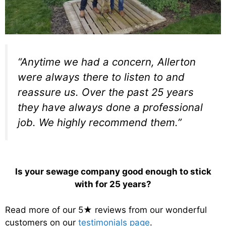
“Anytime we had a concern, Allerton
were always there to listen to and
reassure us. Over the past 25 years
they have always done a professional
job. We highly recommend them.”
Is your sewage company good enough to stick
with for 25 years?
Read more of our 5★ reviews from our wonderful
customers on our
testimonials page
.