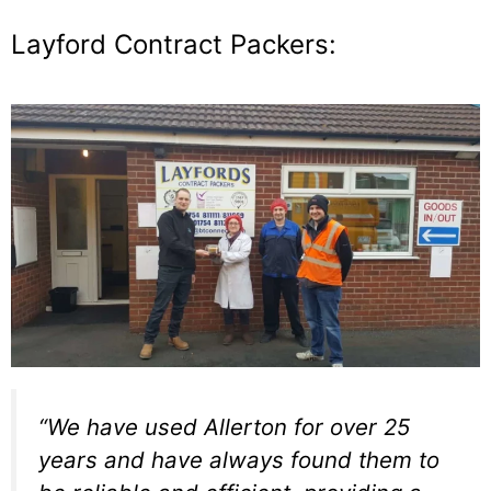
Layford Contract Packers:
“We have used Allerton for over 25
years and have always found them to