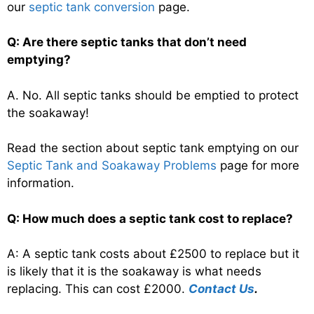
our
septic tank conversion
page.
Q: Are there septic tanks that don’t need
emptying?
A. No. All septic tanks should be emptied to protect
the soakaway!
Read the section about septic tank emptying on our
Septic Tank and Soakaway Problems
page for more
information.
Q: How much does a septic tank cost to replace?
A: A septic tank costs about £2500 to replace but it
is likely that it is the soakaway is what needs
replacing. This can cost £2000.
Contact Us
.