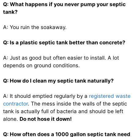
Q: What happens if you never pump your septic
tank?
A: You ruin the soakaway.
Q: Is a plastic septic tank better than concrete?
A: Just as good but often easier to install. A lot
depends on ground conditions.
Q: How do I clean my septic tank naturally?
A: It should emptied regularly by a
registered waste
contractor
. The mess inside the walls of the septic
tank is actually full of bacteria and should be left
alone.
Do not hose it down!
Q: How often does a 1000 gallon septic tank need