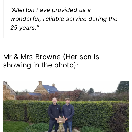
“Allerton have provided us a
wonderful, reliable service during the
25 years.”
Mr & Mrs Browne (Her son is
showing in the photo):