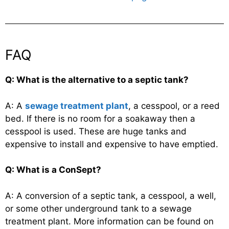
FAQ
Q: What is the alternative to a septic tank?
A: A
sewage treatment plant
, a cesspool, or a reed
bed. If there is no room for a soakaway then a
cesspool is used. These are huge tanks and
expensive to install and expensive to have emptied.
Q: What is a ConSept?
A: A conversion of a septic tank, a cesspool, a well,
or some other underground tank to a sewage
treatment plant. More information can be found on