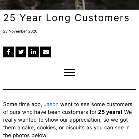
25 Year Long Customers
23 November, 2020
Some time ago,
Jason
went to see some customers
of ours who have been customers for
25 years!
We
really wanted to show our appreciation, so we got
them a cake, cookies, or biscuits as you can see in
the photos below.