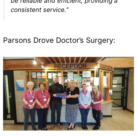
be reliable and efficient, providing a
consistent service.”
Parsons Drove Doctor’s Surgery: