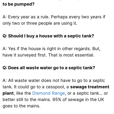
to be pumped?
A: Every year as a rule. Perhaps every two years if
only two or three people are using it.
Q: Should I buy a house with a septic tank?
A: Yes if the house is right in other regards. But,
have it surveyed first. That is most essential.
Q: Does all waste water go to a septic tank?
A: All waste water does not have to go to a septic
tank. It could go to a cesspool, a
sewage treatment
plant
, like the
Diamond Range
, or a septic tank… or
better still to the mains. 95% of sewage in the UK
goes to the mains.