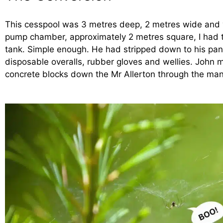
This cesspool was 3 metres deep, 2 metres wide and v
pump chamber, approximately 2 metres square, I had to
tank. Simple enough. He had stripped down to his pant
disposable overalls, rubber gloves and wellies. John
concrete blocks down the Mr Allerton through the man