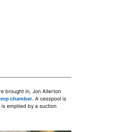
 brought in, Jon Allerton
mp chamber
. A cesspool is
 is emptied by a suction