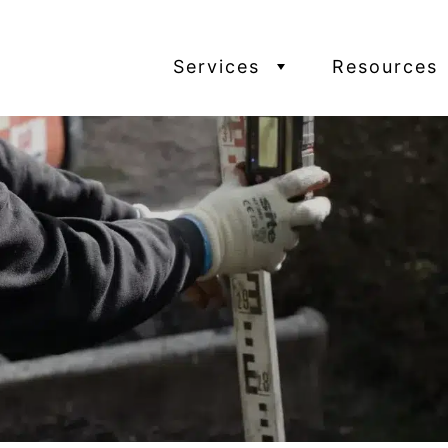
Services
Resources