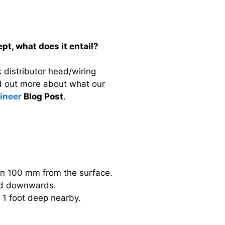
pt, what does it entail?
 distributor head/wiring
nd out more about what our
gineer
Blog Post
.
hin 100 mm from the surface.
 and downwards.
e 1 foot deep nearby.
.