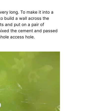
ery long. To make it into a
 build a wall across the
s and put on a pair of
 mixed the cement and passed
hole access hole.