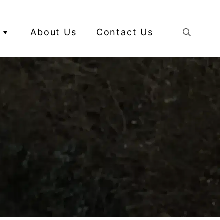
About Us
Contact Us