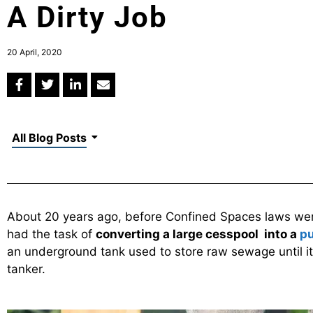
A Dirty Job
20 April, 2020
All Blog Posts
About 20 years ago, before Confined Spaces laws were
had the task of
converting a large cesspool into a
pu
an underground tank used to store raw sewage until it
tanker.