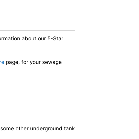
ormation about our 5-Star
re
page, for your sewage
or some other underground tank