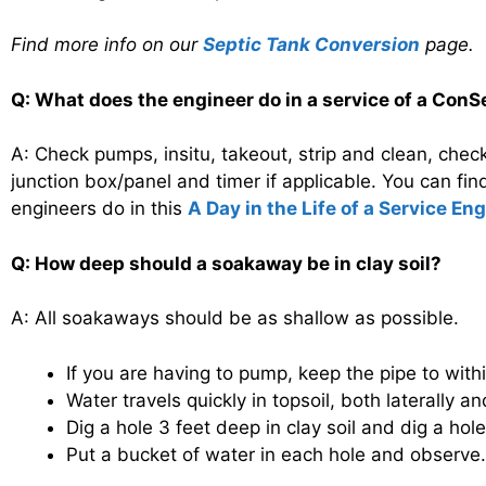
Find more info on our
Septic Tank Conversion
page.
Q: What does the engineer do in a service of a ConSe
A: Check pumps, insitu, takeout, strip and clean, check
junction box/panel and timer if applicable. You can fi
engineers do in this
A Day in the Life of a Service En
Q: How deep should a soakaway be in clay soil?
A: All soakaways should be as shallow as possible.
If you are having to pump, keep the pipe to wit
Water travels quickly in topsoil, both laterally
Dig a hole 3 feet deep in clay soil and dig a hol
Put a bucket of water in each hole and observe