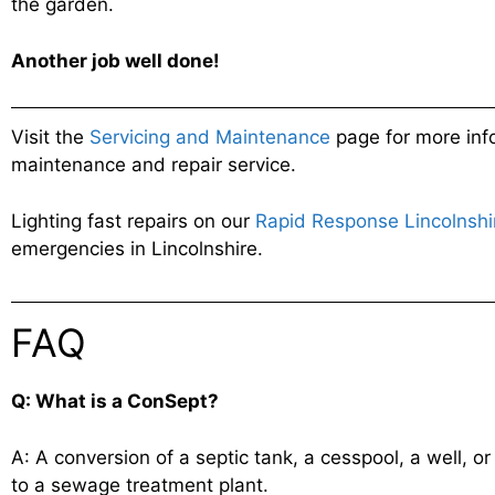
the garden.
Another job
well done!
Visit the
Servicing and Maintenance
page for more inf
maintenance and repair service.
Lighting fast repairs on our
Rapid Response Lincolnshi
emergencies in Lincolnshire.
FAQ
Q: What is a ConSept?
A: A conversion of a septic tank, a cesspool, a well, 
to a sewage treatment plant.