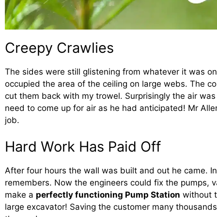
Creepy Crawlies
The sides were still glistening from whatever it was on
occupied the area of the ceiling on large webs. The cob
cut them back with my trowel. Surprisingly the air was 
need to come up for air as he had anticipated! Mr Alle
job.
Hard Work Has Paid Off
After four hours the wall was built and out he came. In
remembers. Now the engineers could fix the pumps, v
make a
perfectly functioning Pump Station
without 
large excavator! Saving the customer many thousands 