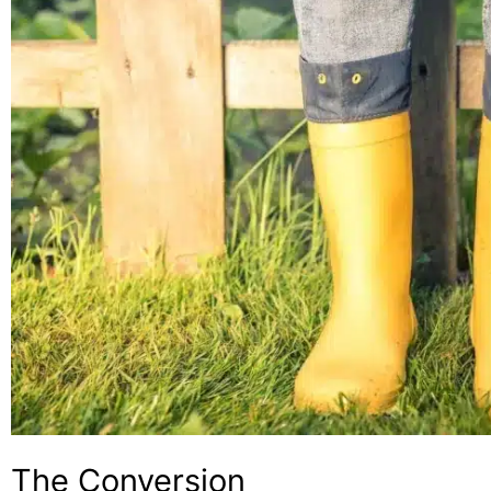
The Conversion