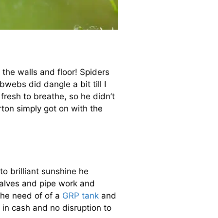
 the walls and floor! Spiders
webs did dangle a bit till I
fresh to breathe, so he didn’t
rton simply got on with the
to brilliant sunshine he
alves and pipe work and
the need of of a
GRP tank
and
in cash and no disruption to