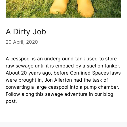
A Dirty Job
20 April, 2020
A cesspool is an underground tank used to store
raw sewage until it is emptied by a suction tanker.
About 20 years ago, before Confined Spaces laws
were brought in, Jon Allerton had the task of
converting a large cesspool into a pump chamber.
Follow along this sewage adventure in our blog
post.