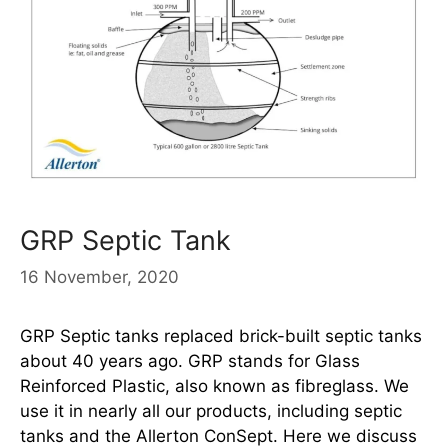
GRP Septic Tank
16 November, 2020
GRP Septic tanks replaced brick-built septic tanks
about 40 years ago. GRP stands for Glass
Reinforced Plastic, also known as fibreglass. We
use it in nearly all our products, including septic
tanks and the Allerton ConSept. Here we discuss