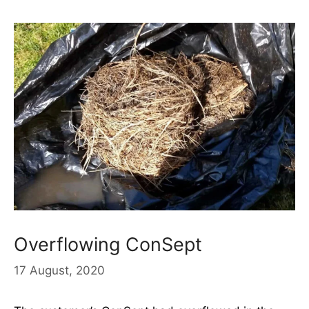
Overflowing ConSept
17 August, 2020