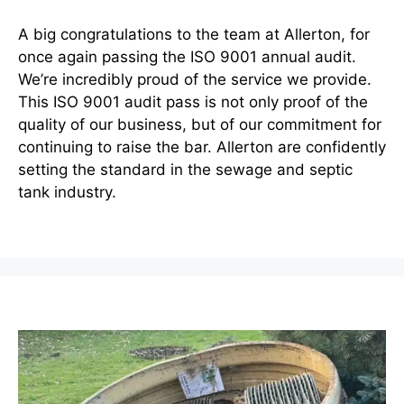
A big congratulations to the team at Allerton, for
once again passing the ISO 9001 annual audit.
We’re incredibly proud of the service we provide.
This ISO 9001 audit pass is not only proof of the
quality of our business, but of our commitment for
continuing to raise the bar. Allerton are confidently
setting the standard in the sewage and septic
tank industry.