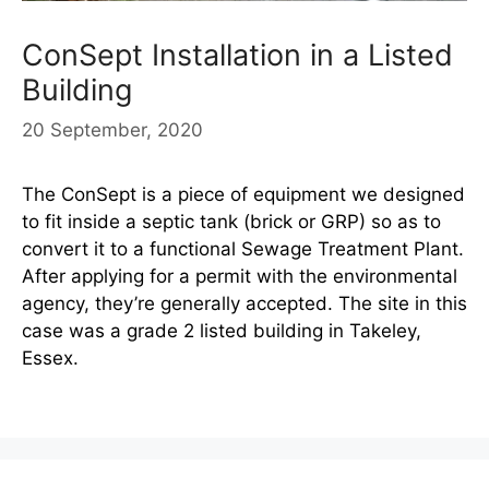
ConSept Installation in a Listed
Building
20 September, 2020
The ConSept is a piece of equipment we designed
to fit inside a septic tank (brick or GRP) so as to
convert it to a functional Sewage Treatment Plant.
After applying for a permit with the environmental
agency, they’re generally accepted. The site in this
case was a grade 2 listed building in Takeley,
Essex.