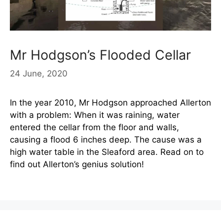
Mr Hodgson’s Flooded Cellar
24 June, 2020
In the year 2010, Mr Hodgson approached Allerton
with a problem: When it was raining, water
entered the cellar from the floor and walls,
causing a flood 6 inches deep. The cause was a
high water table in the Sleaford area. Read on to
find out Allerton’s genius solution!