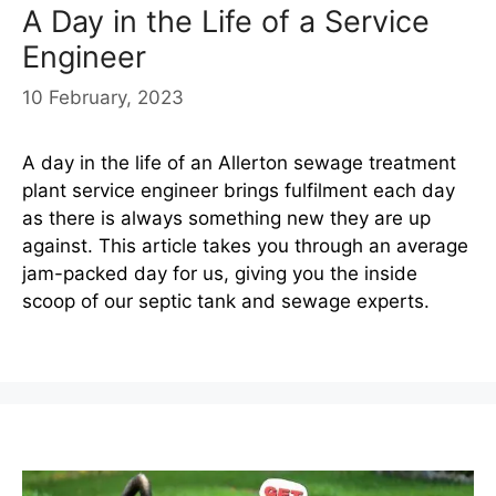
A Day in the Life of a Service
Engineer
10 February, 2023
A day in the life of an Allerton sewage treatment
plant service engineer brings fulfilment each day
as there is always something new they are up
against. This article takes you through an average
jam-packed day for us, giving you the inside
scoop of our septic tank and sewage experts.