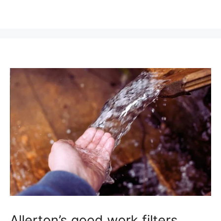
Allerton’s good work filters