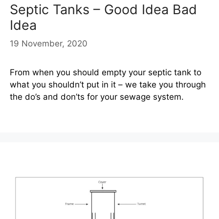
Septic Tanks – Good Idea Bad
Idea
19 November, 2020
From when you should empty your septic tank to
what you shouldn’t put in it – we take you through
the do’s and don’ts for your sewage system.