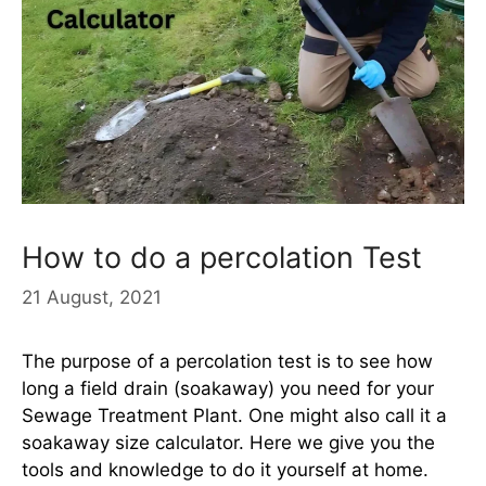
How to do a percolation Test
21 August, 2021
The purpose of a percolation test is to see how
long a field drain (soakaway) you need for your
Sewage Treatment Plant. One might also call it a
soakaway size calculator. Here we give you the
tools and knowledge to do it yourself at home.