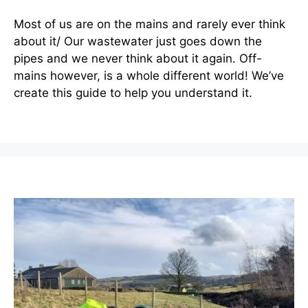
Most of us are on the mains and rarely ever think
about it/ Our wastewater just goes down the
pipes and we never think about it again. Off-
mains however, is a whole different world! We’ve
create this guide to help you understand it.