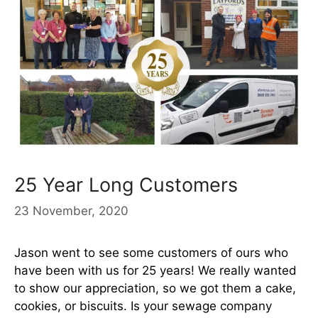
25 Year Long Customers
23 November, 2020
Jason went to see some customers of ours who
have been with us for 25 years! We really wanted
to show our appreciation, so we got them a cake,
cookies, or biscuits. Is your sewage company