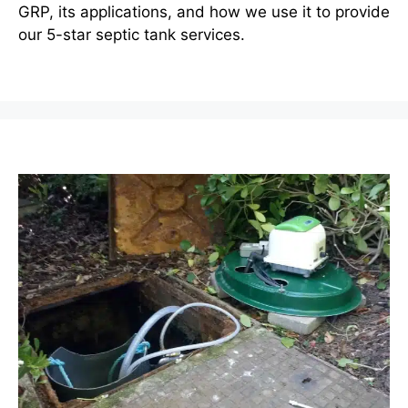
GRP, its applications, and how we use it to provide
our 5-star septic tank services.