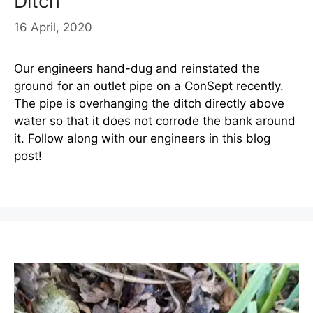
Ditch
16 April, 2020
Our engineers hand-dug and reinstated the
ground for an outlet pipe on a ConSept recently.
The pipe is overhanging the ditch directly above
water so that it does not corrode the bank around
it. Follow along with our engineers in this blog
post!