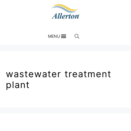
MENU
wastewater treatment
plant