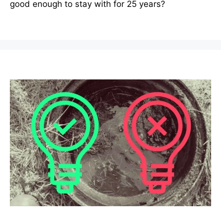
good enough to stay with for 25 years?