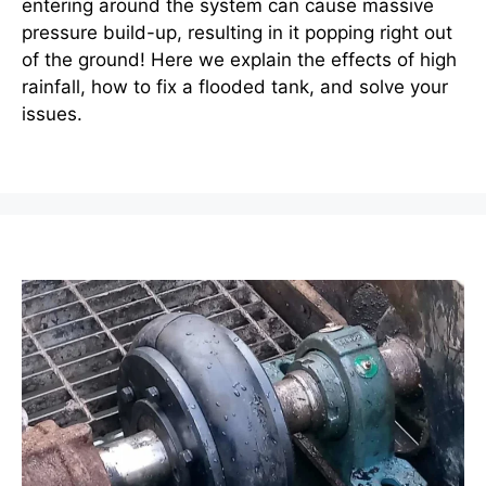
entering around the system can cause massive
pressure build-up, resulting in it popping right out
of the ground! Here we explain the effects of high
rainfall, how to fix a flooded tank, and solve your
issues.