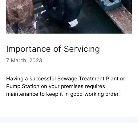
Importance of Servicing
7 March, 2023
Having a successful Sewage Treatment Plant or
Pump Station on your premises requires
maintenance to keep it in good working order.