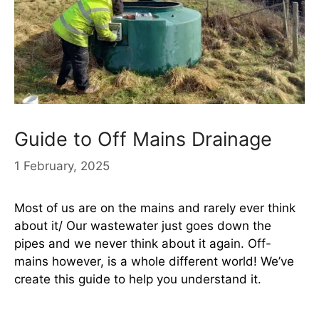
Guide to Off Mains Drainage
1 February, 2025
Most of us are on the mains and rarely ever think
about it/ Our wastewater just goes down the
pipes and we never think about it again. Off-
mains however, is a whole different world! We’ve
create this guide to help you understand it.