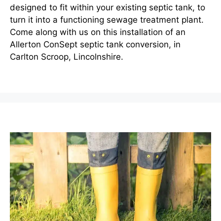
designed to fit within your existing septic tank, to
turn it into a functioning sewage treatment plant.
Come along with us on this installation of an
Allerton ConSept septic tank conversion, in
Carlton Scroop, Lincolnshire.