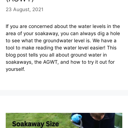
23 August, 2021
If you are concerned about the water levels in the
area of your soakaway, you can always dig a hole
to see what the groundwater level is. We have a
tool to make reading the water level easier! This
blog post tells you all about ground water in
soakaways, the AGWT, and how to try it out for
yourself.