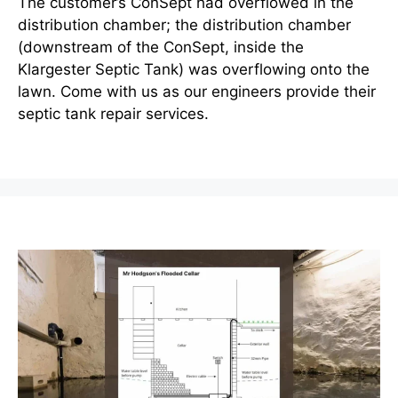
The customer’s ConSept had overflowed in the
distribution chamber; the distribution chamber
(downstream of the ConSept, inside the
Klargester Septic Tank) was overflowing onto the
lawn. Come with us as our engineers provide their
septic tank repair services.