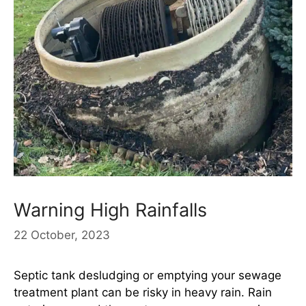
Warning High Rainfalls
22 October, 2023
Septic tank desludging or emptying your sewage
treatment plant can be risky in heavy rain. Rain