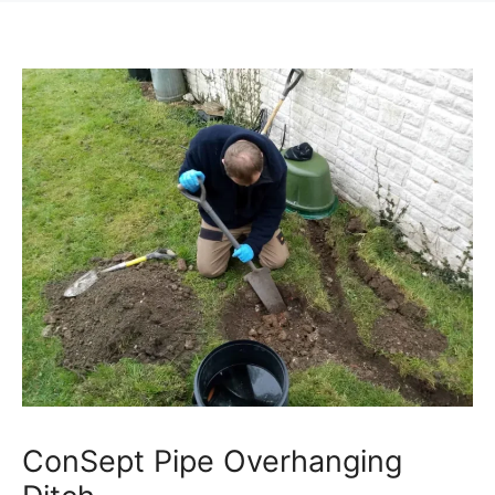
ConSept Pipe Overhanging