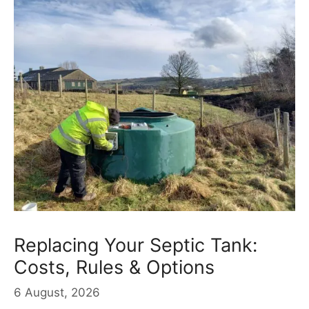
Replacing Your Septic Tank:
Costs, Rules & Options
6 August, 2026