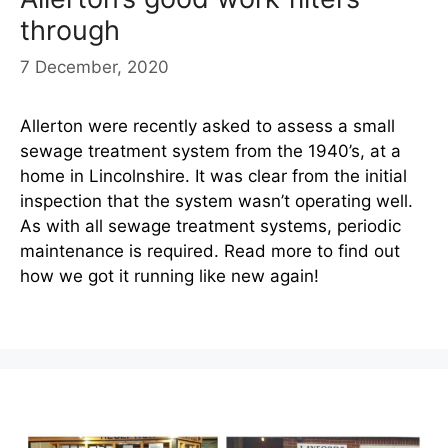
through
7 December, 2020
Allerton were recently asked to assess a small
sewage treatment system from the 1940’s, at a
home in Lincolnshire. It was clear from the initial
inspection that the system wasn’t operating well.
As with all sewage treatment systems, periodic
maintenance is required. Read more to find out
how we got it running like new again!