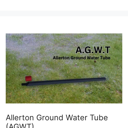
Allerton Ground Water Tube
(AGWT)