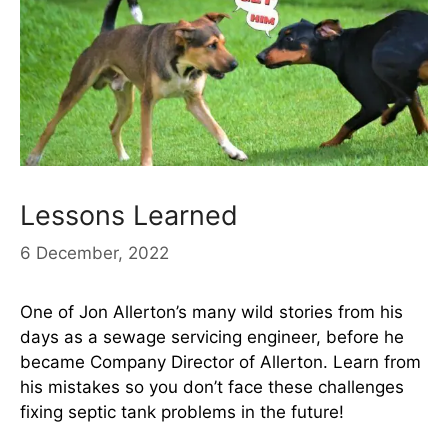
Lessons Learned
6 December, 2022
One of Jon Allerton’s many wild stories from his
days as a sewage servicing engineer, before he
became Company Director of Allerton. Learn from
his mistakes so you don’t face these challenges
fixing septic tank problems in the future!