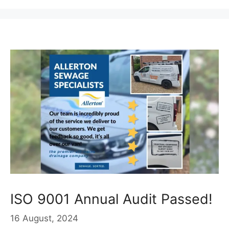
ISO 9001 Annual Audit Passed!
16 August, 2024