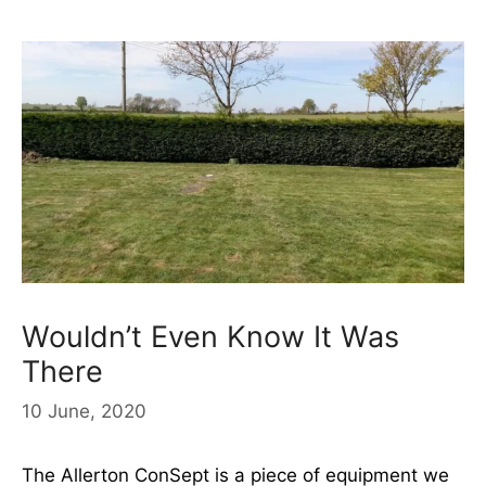
Wouldn’t Even Know It Was
There
10 June, 2020
The Allerton ConSept is a piece of equipment we