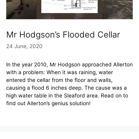
Mr Hodgson’s Flooded Cellar
24 June, 2020
In the year 2010, Mr Hodgson approached Allerton
with a problem: When it was raining, water
entered the cellar from the floor and walls,
causing a flood 6 inches deep. The cause was a
high water table in the Sleaford area. Read on to
find out Allerton’s genius solution!