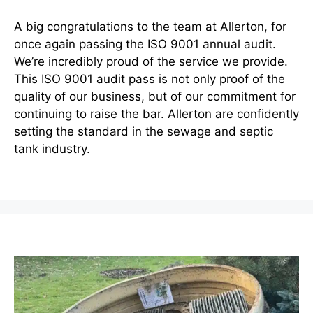
A big congratulations to the team at Allerton, for
once again passing the ISO 9001 annual audit.
We’re incredibly proud of the service we provide.
This ISO 9001 audit pass is not only proof of the
quality of our business, but of our commitment for
continuing to raise the bar. Allerton are confidently
setting the standard in the sewage and septic
tank industry.