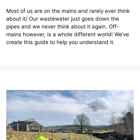
Most of us are on the mains and rarely ever think
about it/ Our wastewater just goes down the
pipes and we never think about it again. Off-
mains however, is a whole different world! We’ve
create this guide to help you understand it.