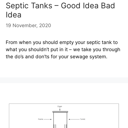
Septic Tanks – Good Idea Bad
Idea
19 November, 2020
From when you should empty your septic tank to
what you shouldn’t put in it – we take you through
the do’s and don’ts for your sewage system.