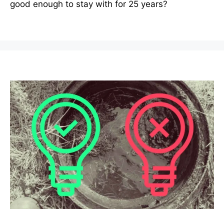
good enough to stay with for 25 years?