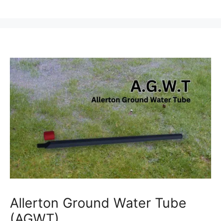
Allerton Ground Water Tube
(AGWT)