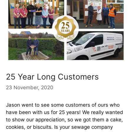
25 Year Long Customers
23 November, 2020
Jason went to see some customers of ours who
have been with us for 25 years! We really wanted
to show our appreciation, so we got them a cake,
cookies, or biscuits. Is your sewage company