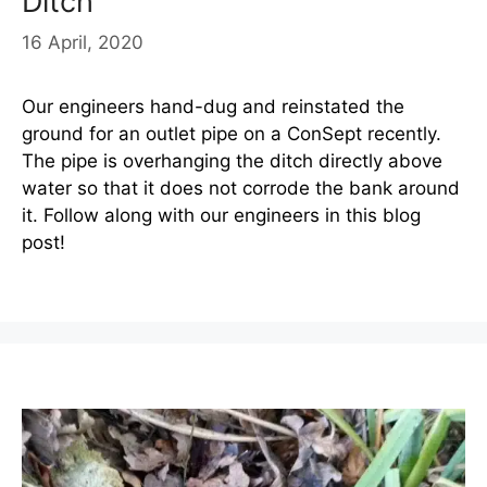
Ditch
16 April, 2020
Our engineers hand-dug and reinstated the
ground for an outlet pipe on a ConSept recently.
The pipe is overhanging the ditch directly above
water so that it does not corrode the bank around
it. Follow along with our engineers in this blog
post!