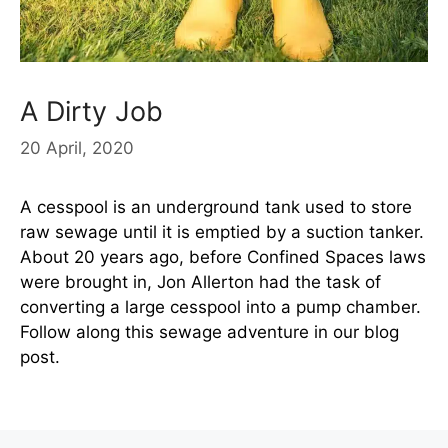
A Dirty Job
20 April, 2020
A cesspool is an underground tank used to store
raw sewage until it is emptied by a suction tanker.
About 20 years ago, before Confined Spaces laws
were brought in, Jon Allerton had the task of
converting a large cesspool into a pump chamber.
Follow along this sewage adventure in our blog
post.