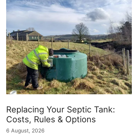
Replacing Your Septic Tank:
Costs, Rules & Options
6 August, 2026