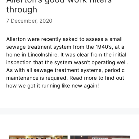
through
7 December, 2020
Allerton were recently asked to assess a small
sewage treatment system from the 1940’s, at a
home in Lincolnshire. It was clear from the initial
inspection that the system wasn’t operating well.
As with all sewage treatment systems, periodic
maintenance is required. Read more to find out
how we got it running like new again!