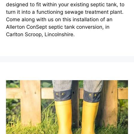
designed to fit within your existing septic tank, to
turn it into a functioning sewage treatment plant.
Come along with us on this installation of an
Allerton ConSept septic tank conversion, in
Carlton Scroop, Lincolnshire.