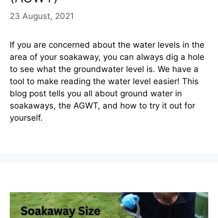
23 August, 2021
If you are concerned about the water levels in the
area of your soakaway, you can always dig a hole
to see what the groundwater level is. We have a
tool to make reading the water level easier! This
blog post tells you all about ground water in
soakaways, the AGWT, and how to try it out for
yourself.