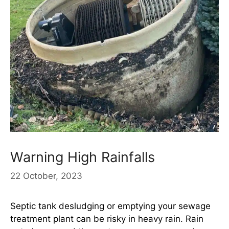
Warning High Rainfalls
22 October, 2023
Septic tank desludging or emptying your sewage
treatment plant can be risky in heavy rain. Rain