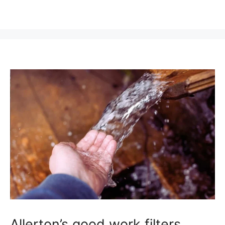
Allerton’s good work filters