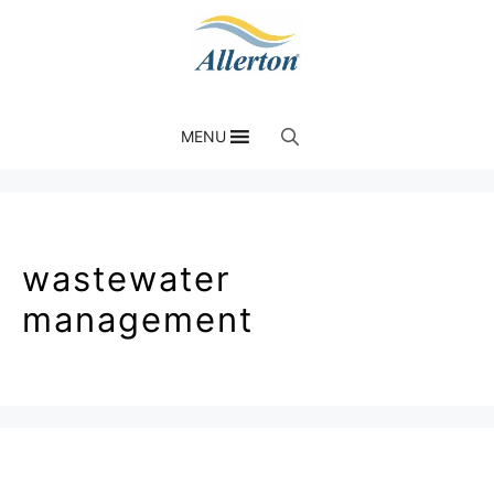
MENU
wastewater
management