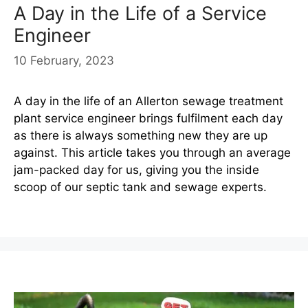
A Day in the Life of a Service
Engineer
10 February, 2023
A day in the life of an Allerton sewage treatment
plant service engineer brings fulfilment each day
as there is always something new they are up
against. This article takes you through an average
jam-packed day for us, giving you the inside
scoop of our septic tank and sewage experts.