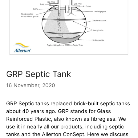
GRP Septic Tank
16 November, 2020
GRP Septic tanks replaced brick-built septic tanks
about 40 years ago. GRP stands for Glass
Reinforced Plastic, also known as fibreglass. We
use it in nearly all our products, including septic
tanks and the Allerton ConSept. Here we discuss