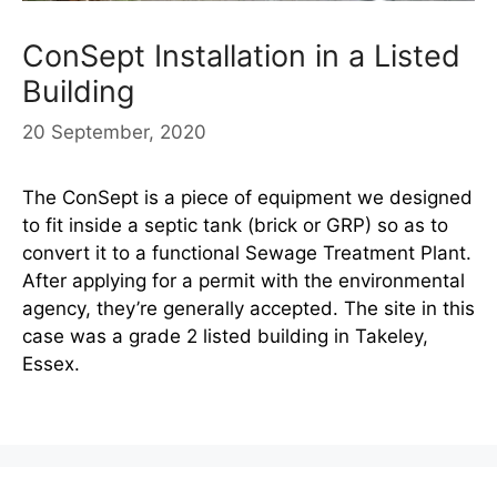
ConSept Installation in a Listed
Building
20 September, 2020
The ConSept is a piece of equipment we designed
to fit inside a septic tank (brick or GRP) so as to
convert it to a functional Sewage Treatment Plant.
After applying for a permit with the environmental
agency, they’re generally accepted. The site in this
case was a grade 2 listed building in Takeley,
Essex.