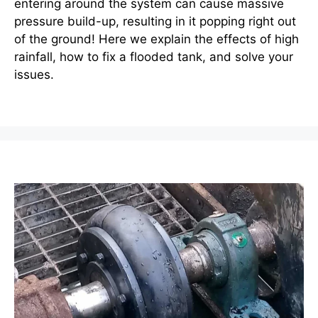
entering around the system can cause massive
pressure build-up, resulting in it popping right out
of the ground! Here we explain the effects of high
rainfall, how to fix a flooded tank, and solve your
issues.