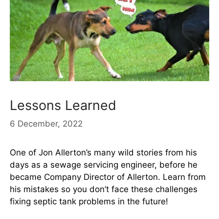
Lessons Learned
6 December, 2022
One of Jon Allerton’s many wild stories from his
days as a sewage servicing engineer, before he
became Company Director of Allerton. Learn from
his mistakes so you don’t face these challenges
fixing septic tank problems in the future!