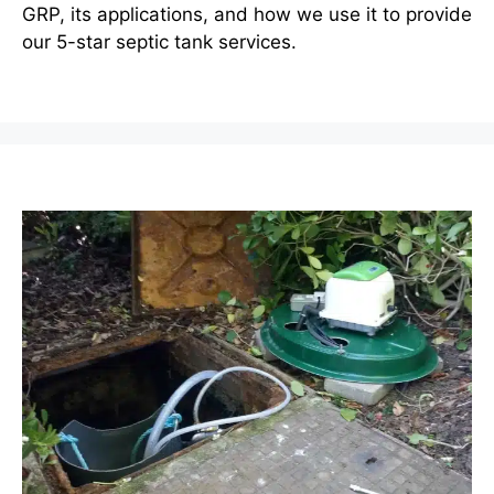
GRP, its applications, and how we use it to provide
our 5-star septic tank services.