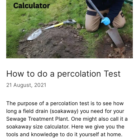
How to do a percolation Test
21 August, 2021
The purpose of a percolation test is to see how
long a field drain (soakaway) you need for your
Sewage Treatment Plant. One might also call it a
soakaway size calculator. Here we give you the
tools and knowledge to do it yourself at home.