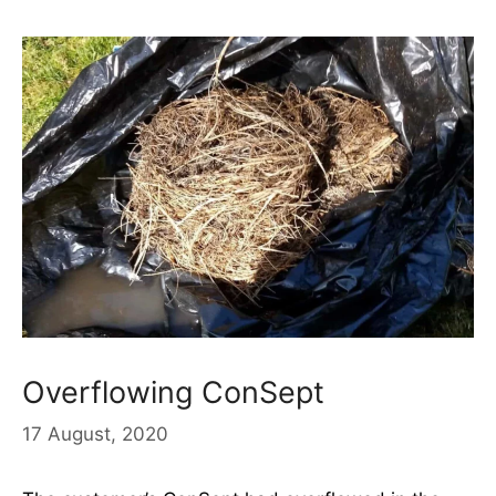
Overflowing ConSept
17 August, 2020