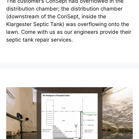
The customer’s ConSept had overflowed in the
distribution chamber; the distribution chamber
(downstream of the ConSept, inside the
Klargester Septic Tank) was overflowing onto the
lawn. Come with us as our engineers provide their
septic tank repair services.