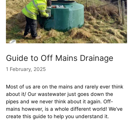
Guide to Off Mains Drainage
1 February, 2025
Most of us are on the mains and rarely ever think
about it/ Our wastewater just goes down the
pipes and we never think about it again. Off-
mains however, is a whole different world! We’ve
create this guide to help you understand it.