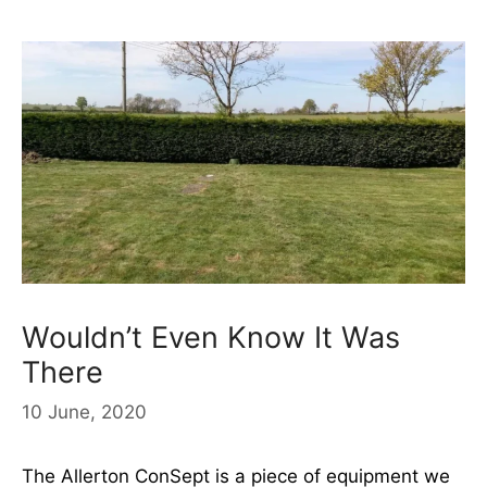
Wouldn’t Even Know It Was
There
10 June, 2020
The Allerton ConSept is a piece of equipment we