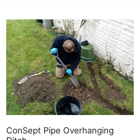
ConSept Pipe Overhanging