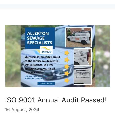
ISO 9001 Annual Audit Passed!
16 August, 2024