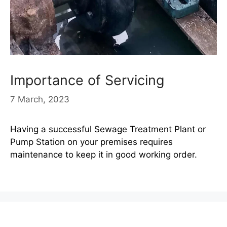
Importance of Servicing
7 March, 2023
Having a successful Sewage Treatment Plant or
Pump Station on your premises requires
maintenance to keep it in good working order.