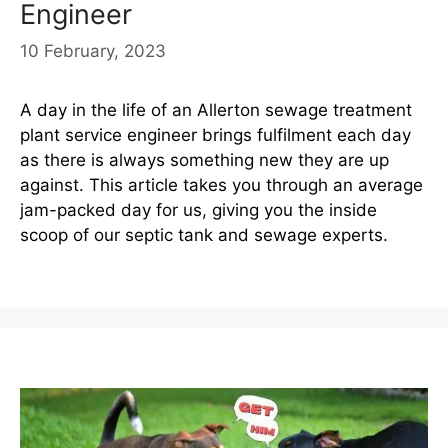
Engineer
10 February, 2023
A day in the life of an Allerton sewage treatment
plant service engineer brings fulfilment each day
as there is always something new they are up
against. This article takes you through an average
jam-packed day for us, giving you the inside
scoop of our septic tank and sewage experts.