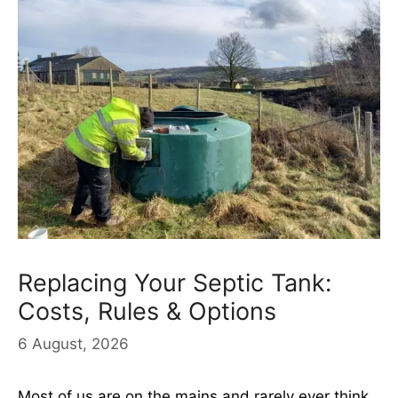
Replacing Your Septic Tank:
Costs, Rules & Options
6 August, 2026
Most of us are on the mains and rarely ever think