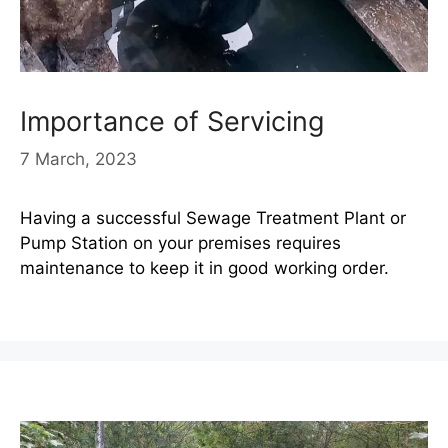
Importance of Servicing
7 March, 2023
Having a successful Sewage Treatment Plant or
Pump Station on your premises requires
maintenance to keep it in good working order.