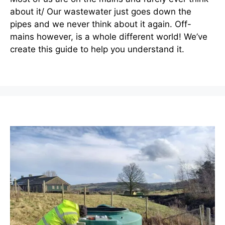
about it/ Our wastewater just goes down the
pipes and we never think about it again. Off-
mains however, is a whole different world! We’ve
create this guide to help you understand it.