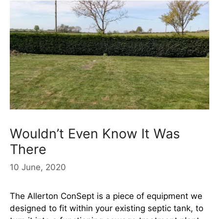
Wouldn’t Even Know It Was
There
10 June, 2020
The Allerton ConSept is a piece of equipment we
designed to fit within your existing septic tank, to