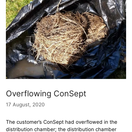
Overflowing ConSept
17 August, 2020
The customer’s ConSept had overflowed in the
distribution chamber; the distribution chamber