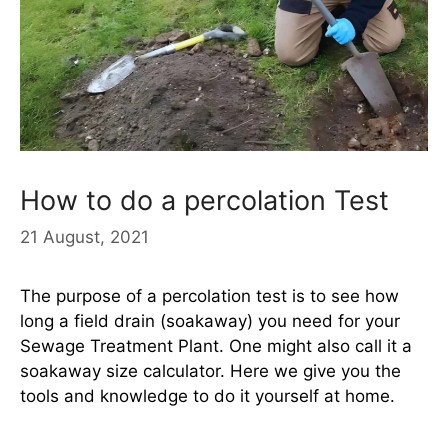
How to do a percolation Test
21 August, 2021
The purpose of a percolation test is to see how
long a field drain (soakaway) you need for your
Sewage Treatment Plant. One might also call it a
soakaway size calculator. Here we give you the
tools and knowledge to do it yourself at home.