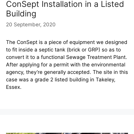
ConSept Installation in a Listed
Building
20 September, 2020
The ConSept is a piece of equipment we designed
to fit inside a septic tank (brick or GRP) so as to
convert it to a functional Sewage Treatment Plant.
After applying for a permit with the environmental
agency, they’re generally accepted. The site in this
case was a grade 2 listed building in Takeley,
Essex.