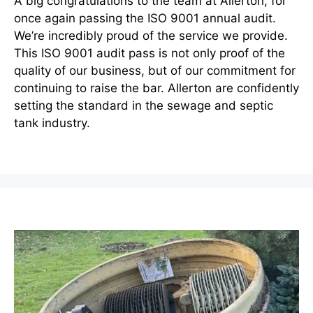
A big congratulations to the team at Allerton, for
once again passing the ISO 9001 annual audit.
We’re incredibly proud of the service we provide.
This ISO 9001 audit pass is not only proof of the
quality of our business, but of our commitment for
continuing to raise the bar. Allerton are confidently
setting the standard in the sewage and septic
tank industry.