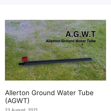
Allerton Ground Water Tube
(AGWT)
23 August, 2021