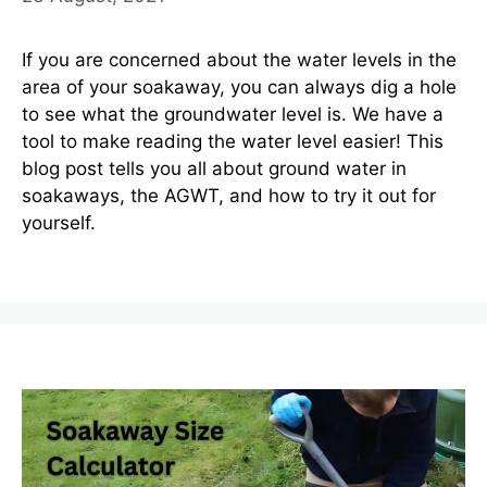
If you are concerned about the water levels in the
area of your soakaway, you can always dig a hole
to see what the groundwater level is. We have a
tool to make reading the water level easier! This
blog post tells you all about ground water in
soakaways, the AGWT, and how to try it out for
yourself.