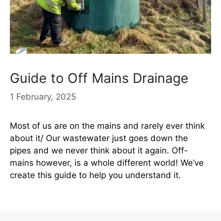
Guide to Off Mains Drainage
1 February, 2025
Most of us are on the mains and rarely ever think
about it/ Our wastewater just goes down the
pipes and we never think about it again. Off-
mains however, is a whole different world! We’ve
create this guide to help you understand it.