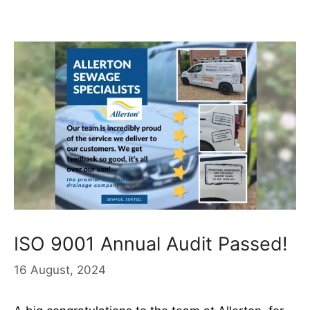
ISO 9001 Annual Audit Passed!
16 August, 2024