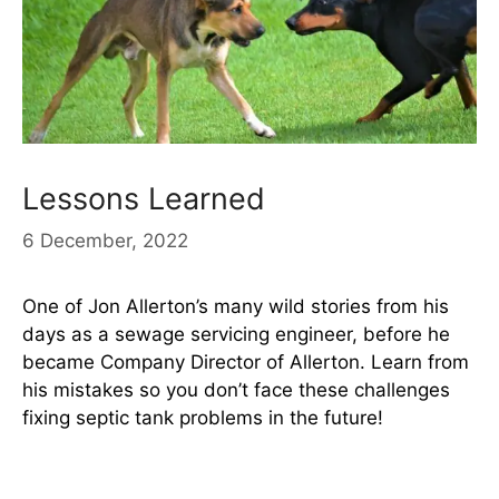
Lessons Learned
6 December, 2022
One of Jon Allerton’s many wild stories from his
days as a sewage servicing engineer, before he
became Company Director of Allerton. Learn from
his mistakes so you don’t face these challenges
fixing septic tank problems in the future!