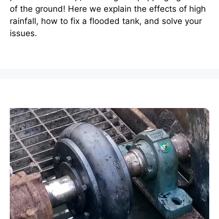
of the ground! Here we explain the effects of high
rainfall, how to fix a flooded tank, and solve your
issues.