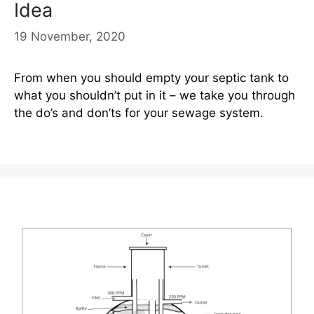
Idea
19 November, 2020
From when you should empty your septic tank to
what you shouldn’t put in it – we take you through
the do’s and don’ts for your sewage system.