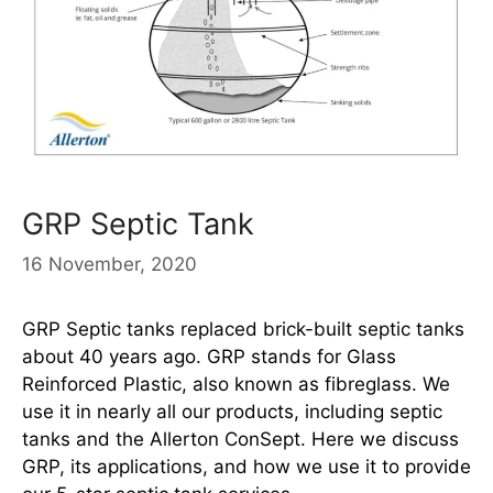
GRP Septic Tank
16 November, 2020
GRP Septic tanks replaced brick-built septic tanks
about 40 years ago. GRP stands for Glass
Reinforced Plastic, also known as fibreglass. We
use it in nearly all our products, including septic
tanks and the Allerton ConSept. Here we discuss
GRP, its applications, and how we use it to provide