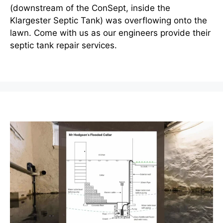
(downstream of the ConSept, inside the
Klargester Septic Tank) was overflowing onto the
lawn. Come with us as our engineers provide their
septic tank repair services.