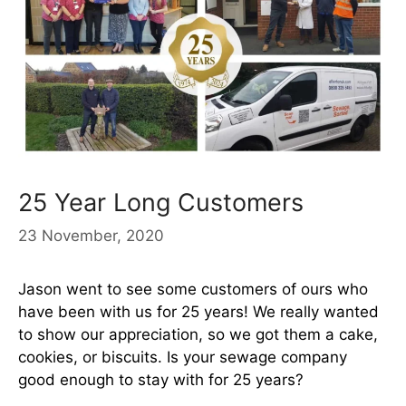
25 Year Long Customers
23 November, 2020
Jason went to see some customers of ours who
have been with us for 25 years! We really wanted
to show our appreciation, so we got them a cake,
cookies, or biscuits. Is your sewage company
good enough to stay with for 25 years?