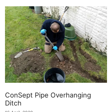
ConSept Pipe Overhanging
Ditch