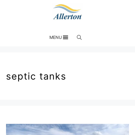
MENU
septic tanks