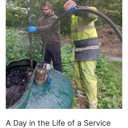
A Day in the Life of a Service