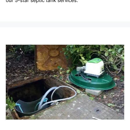
our 5-star septic tank services.