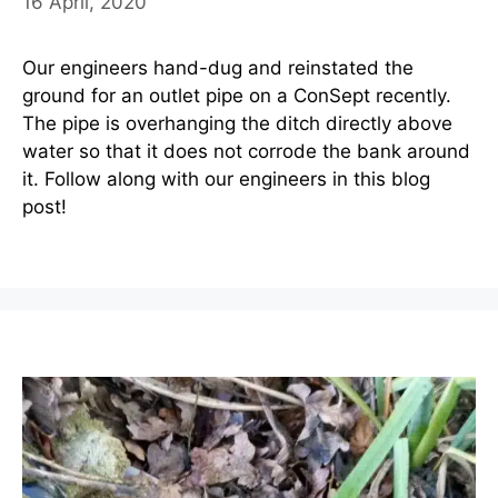
16 April, 2020
Our engineers hand-dug and reinstated the
ground for an outlet pipe on a ConSept recently.
The pipe is overhanging the ditch directly above
water so that it does not corrode the bank around
it. Follow along with our engineers in this blog
post!