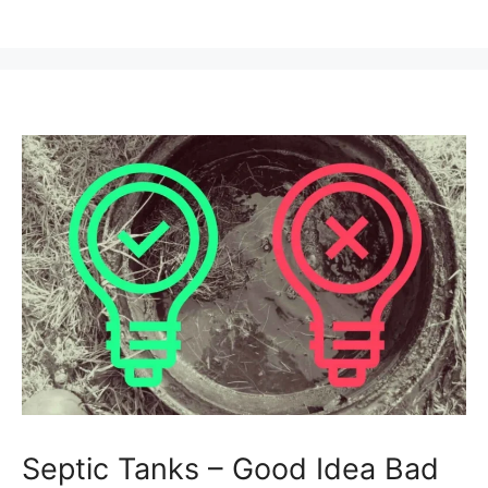
Septic Tanks – Good Idea Bad