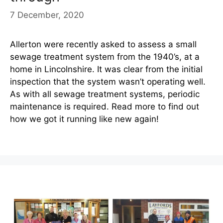
7 December, 2020
Allerton were recently asked to assess a small
sewage treatment system from the 1940’s, at a
home in Lincolnshire. It was clear from the initial
inspection that the system wasn’t operating well.
As with all sewage treatment systems, periodic
maintenance is required. Read more to find out
how we got it running like new again!