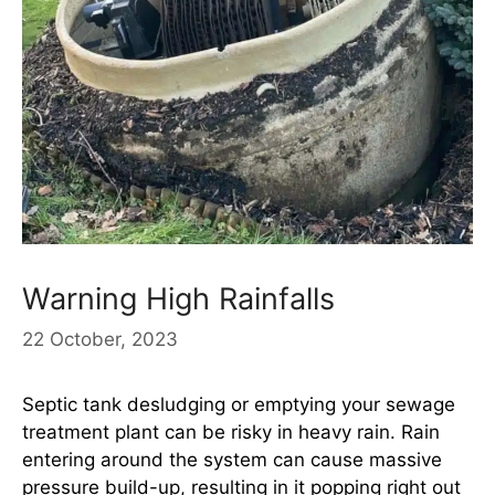
Warning High Rainfalls
22 October, 2023
Septic tank desludging or emptying your sewage
treatment plant can be risky in heavy rain. Rain
entering around the system can cause massive
pressure build-up, resulting in it popping right out