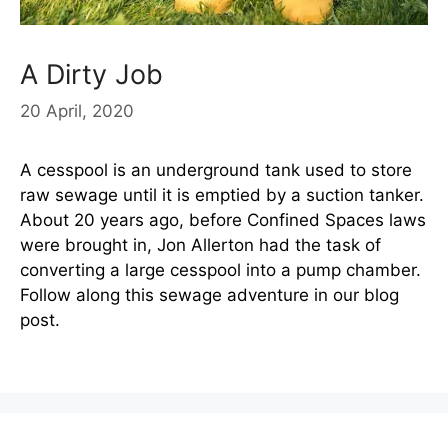
A Dirty Job
20 April, 2020
A cesspool is an underground tank used to store
raw sewage until it is emptied by a suction tanker.
About 20 years ago, before Confined Spaces laws
were brought in, Jon Allerton had the task of
converting a large cesspool into a pump chamber.
Follow along this sewage adventure in our blog
post.