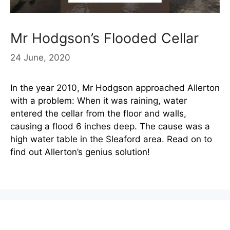
Mr Hodgson’s Flooded Cellar
24 June, 2020
In the year 2010, Mr Hodgson approached Allerton
with a problem: When it was raining, water
entered the cellar from the floor and walls,
causing a flood 6 inches deep. The cause was a
high water table in the Sleaford area. Read on to
find out Allerton’s genius solution!