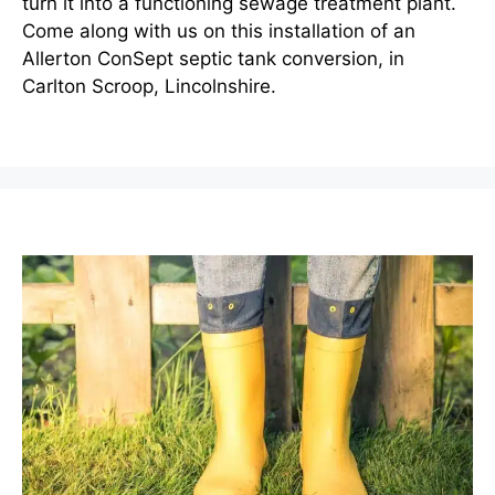
turn it into a functioning sewage treatment plant.
Come along with us on this installation of an
Allerton ConSept septic tank conversion, in
Carlton Scroop, Lincolnshire.