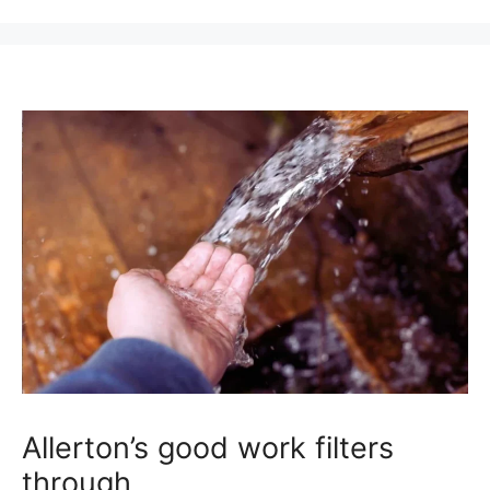
Allerton’s good work filters
through