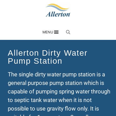
MENU
Allerton Dirty Water
Pump Station
The single dirty water pump station is a
general purpose pump station which is
capable of pumping spring water through
to septic tank water when it is not
possible to use gravity flow only. It is