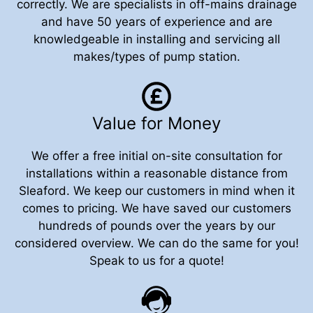
correctly. We are specialists in off-mains drainage
and have 50 years of experience and are
knowledgeable in installing and servicing all
makes/types of pump station.
Value for Money
We offer a free initial on-site consultation for
installations within a reasonable distance from
Sleaford. We keep our customers in mind when it
comes to pricing. We have saved our customers
hundreds of pounds over the years by our
considered overview. We can do the same for you!
Speak to us for a quote!