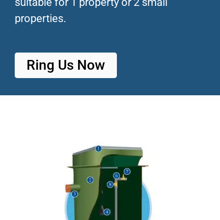
suitable for 1 property or 2 small
properties.
Ring Us Now