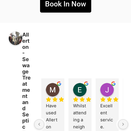
Book In Now
All
ert
on
-
Se
wa
ge
Tre
at
MICHAEL BOETTCHER
Emma Burrows
John Dring
me
5 months ago
5 months ago
6 months
nt
an
Have 
Whilst 
Excell
Br
d
used 
attend
ent 
nt
Se
Allert
ing a 
servic
c
pti
c
on 
neigh
e. 
n