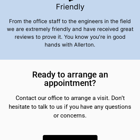
Friendly
From the office staff to the engineers in the field
we are extremely friendly and have received great
reviews to prove it. You know you're in good
hands with Allerton.
Ready to arrange an
appointment?
Contact our office to arrange a visit. Don’t
hesitate to talk to us if you have any questions
or concerns.