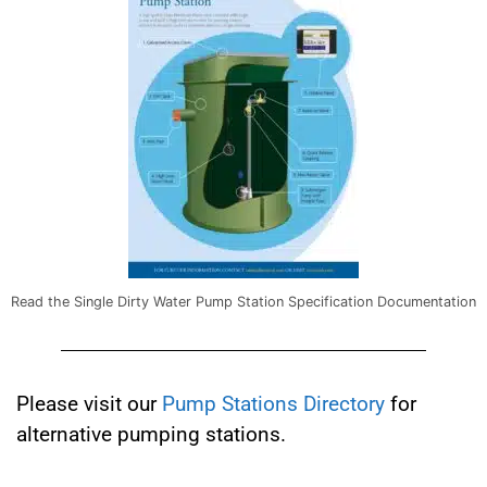
Read the Single Dirty Water Pump Station Specification Documentation
Please visit our
Pump Stations Directory
for
alternative pumping stations.