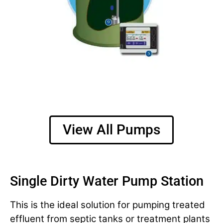
View All Pumps
Single Dirty Water Pump Station
This is the ideal solution for pumping treated
effluent from septic tanks or treatment plants