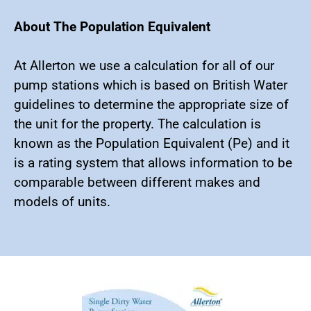
About The Population Equivalent
At Allerton we use a calculation for all of our
pump stations which is based on British Water
guidelines to determine the appropriate size of
the unit for the property. The calculation is
known as the Population Equivalent (Pe) and it
is a rating system that allows information to be
comparable between different makes and
models of units.