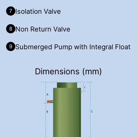
Isolation Valve
7
Non Return Valve
8
Submerged Pump with Integral Float
9
Dimensions (mm)