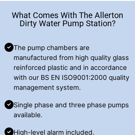
What Comes With The Allerton
Dirty Water Pump Station?
The pump chambers are
manufactured from high quality glass
reinforced plastic and in accordance
with our BS EN ISO9001:2000 quality
management system.
Single phase and three phase pumps
available.
High-level alarm included.