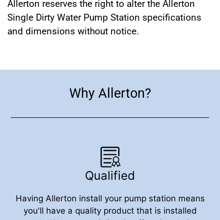
Allerton reserves the right to alter the Allerton
Single Dirty Water Pump Station specifications
and dimensions without notice.
Why Allerton?
Qualified
Having Allerton install your pump station means
you'll have a quality product that is installed