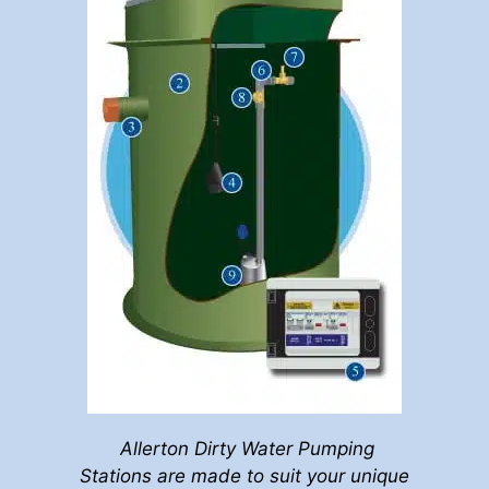
Allerton Dirty Water Pumping
Stations are made to suit your unique