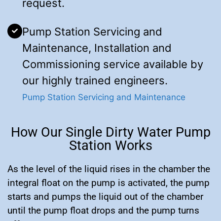
request.
Pump Station Servicing and
Maintenance, Installation and
Commissioning service available by
our highly trained engineers.
Pump Station Servicing and Maintenance
How Our Single Dirty Water Pump
Station Works
As the level of the liquid rises in the chamber the
integral float on the pump is activated, the pump
starts and pumps the liquid out of the chamber
until the pump float drops and the pump turns