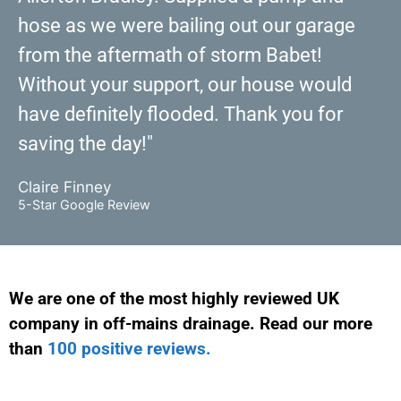
hose as we were bailing out our garage
from the aftermath of storm Babet!
Without your support, our house would
have definitely flooded. Thank you for
saving the day!"
Claire Finney
5-Star Google Review
We are one of the most highly reviewed UK
company in off-mains drainage. Read our more
than
100 positive reviews.