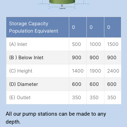
Storage Capacity
0
0
0
Population Equivalent
(A) Inlet
500
1000
1500
(B ) Below Inlet
900
900
900
(C) Height
1400
1900
2400
(D) Diameter
600
600
600
(E) Outlet
350
350
350
All our pump stations can be made to any
depth.