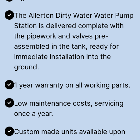
The Allerton Dirty Water Water Pump
Station is delivered complete with
the pipework and valves pre-
assembled in the tank, ready for
immediate installation into the
ground.
1 year warranty on all working parts.
Low maintenance costs, servicing
once a year.
Custom made units available upon