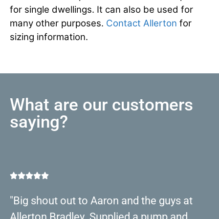
for single dwellings. It can also be used for
many other purposes.
Contact Allerton
for
sizing information.
What are our customers
saying?
"Big shout out to Aaron and the guys at
Allerton Bradley. Supplied a pump and