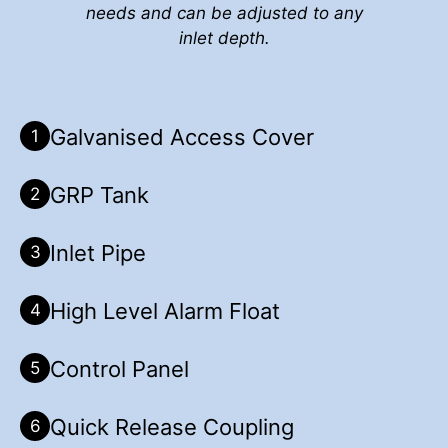
needs and can be adjusted to any
inlet depth.
Galvanised Access Cover
1
GRP Tank
2
Inlet Pipe
3
High Level Alarm Float
4
Control Panel
5
Quick Release Coupling
6