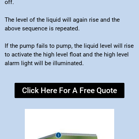
off.
The level of the liquid will again rise and the
above sequence is repeated.
If the pump fails to pump, the liquid level will rise
to activate the high level float and the high level
alarm light will be illuminated.
Click Here For A Free Quote