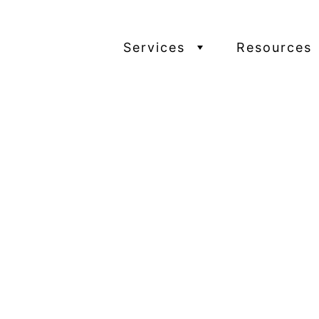
Services
Resources