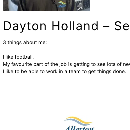
Dayton Holland – Se
3 things about me:
I like football.
My favourite part of the job is getting to see lots of n
I like to be able to work in a team to get things done.