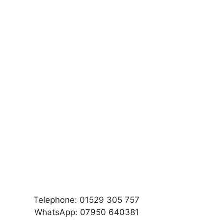
Telephone: 01529 305 757
WhatsApp: 07950 640381