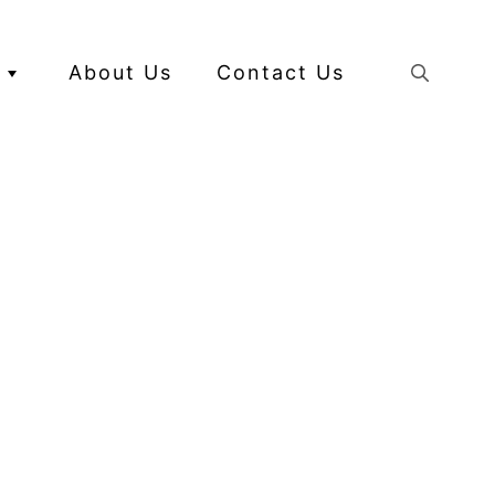
About Us
Contact Us