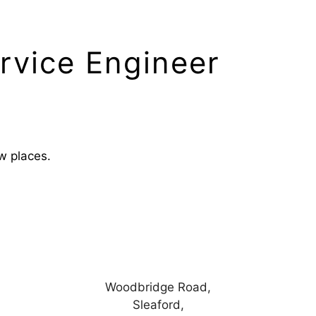
rvice Engineer
ew places.
Woodbridge Road,
Sleaford,